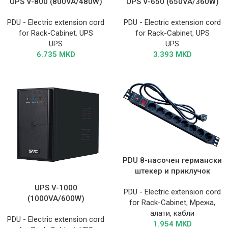
UPS V-800 (800VA/480W)
UPS V-650 (650VA/360W)
PDU - Electric extension cord
PDU - Electric extension cord
for Rack-Cabinet
,
UPS
for Rack-Cabinet
,
UPS
UPS
UPS
6.735
MKD
3.393
MKD
PDU 8-насочен германски
штекер и приклучок
UPS V-1000
PDU - Electric extension cord
(1000VA/600W)
for Rack-Cabinet
,
Мрежа,
алати, кабли
PDU - Electric extension cord
1.954
MKD