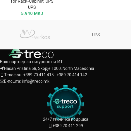
for Rack-Cabinet
,
UPS
UPS
5.940
MKD
UPS
Ваш партнер за сигурност и ИТ
Hasan Pristina 58, Skopje 1000, North Macedonia
Телефон: +389 70 411 415 , +389 70 414 142
Е-пошта: info@treco.mk
24/7 техничка подршка
+389 70 411 299