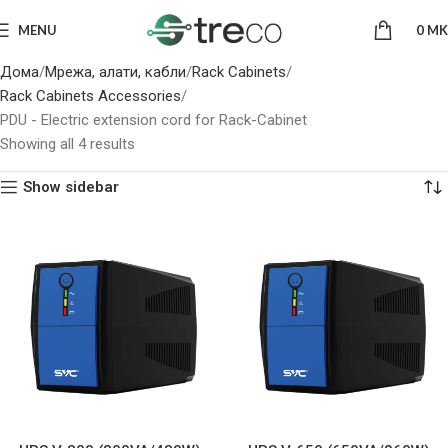
MENU
0
MK
Дома
Мрежа, алати, кабли
Rack Cabinets
Rack Cabinets Accessories
PDU - Electric extension cord for Rack-Cabinet
Showing all 4 results
Show sidebar