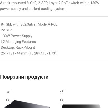
A rack-mounted 8-GbE, 2-SFP, Layer 2 PoE switch with a 130W
power supply and a silent cooling system.
8× GbE with 802.3at/af Mode A PoE
2× SFP
130W Power Supply
L2 Managing Features
Desktop, Rack-Mount
261×181×44 mm (10.28×7.13×1.73″)
Поврзани продукти