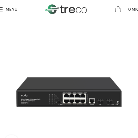
MENU
0
MK