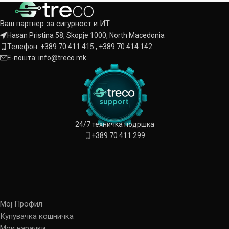
Ваш партнер за сигурност и ИТ
Hasan Pristina 58, Skopje 1000, North Macedonia
Телефон: +389 70 411 415 , +389 70 414 142
Е-пошта: info@treco.mk
24/7 техничка подршка
+389 70 411 299
Мој Профил
Купувачка кошничка
Мои нарачки