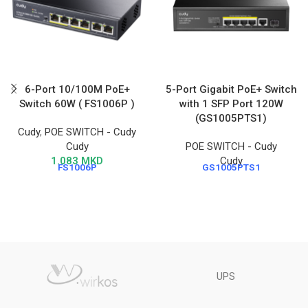
6-Port 10/100M PoE+
5-Port Gigabit PoE+ Switch
Switch 60W ( FS1006P )
with 1 SFP Port 120W
(GS1005PTS1)
Cudy
,
POE SWITCH - Cudy
Cudy
POE SWITCH - Cudy
1.083
MKD
Cudy
FS1006P
GS1005PTS1
UPS