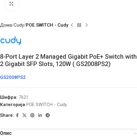
Click to enlarge
Дома
Cudy
POE SWITCH - Cudy
8-Port Layer 2 Managed Gigabit PoE+ Switch with
2 Gigabit SFP Slots, 120W ( GS2008PS2)
GS2008PS2
Шифра:
7621
Категорија
POE SWITCH - Cudy
Share:
Опис