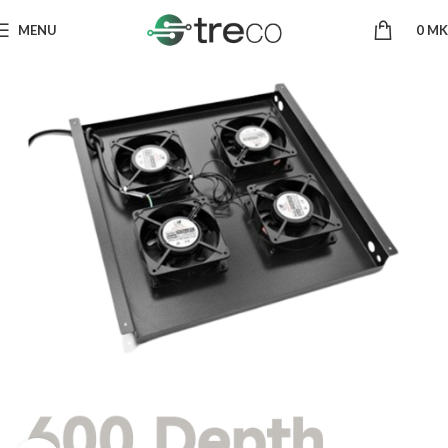
MENU
0
MK