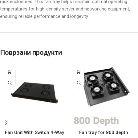
rack enclosures. This fan tray helps maintain optimal operating
temperatures for high-density server and networking equipment,
ensuring reliable performance and longevity.
Поврзани продукти
Fan Unit With Switch 4-Way
Fan tray for 800 depth