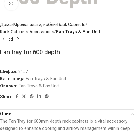
Click to enlarge
Дома
Мрежа, алати, кабли
Rack Cabinets
Rack Cabinets Accessories
Fan Trays & Fan Unit
Fan tray for 600 depth
Шифра:
8157
Категорија
Fan Trays & Fan Unit
Ознака:
Fan Trays & Fan Unit
Share:
Опис
The Fan Tray for 600mm depth rack cabinets is a vital accessory
designed to enhance cooling and airflow management within deep