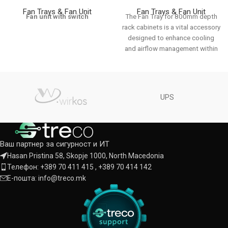
Fan Trays & Fan Unit
Fan Trays & Fan Unit
Fan unit with switch
The Fan Tray for 800mm depth
rack cabinets is a vital accessory
designed to enhance cooling
and airflow management within
UPS
Ваш партнер за сигурност и ИТ
Hasan Pristina 58, Skopje 1000, North Macedonia
Телефон: +389 70 411 415 , +389 70 414 142
Е-пошта: info@treco.mk