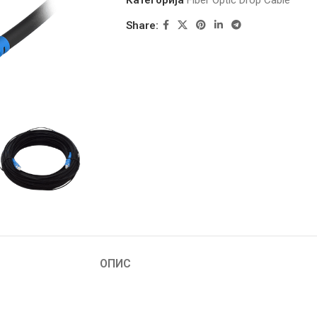
Категорија
Fiber Optic Drop Cable
Share:
ОПИС