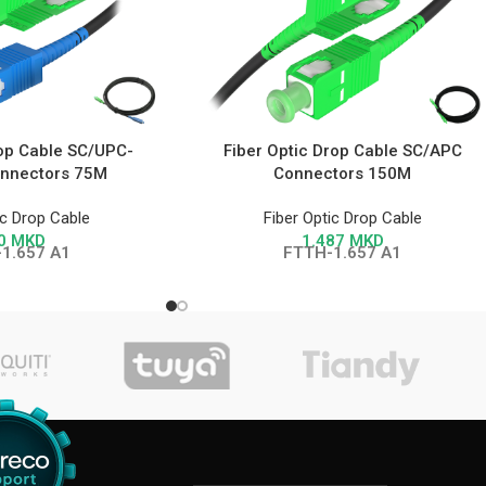
rop Cable SC/UPC-
Fiber Optic Drop Cable SC/APC
nnectors 75M
Connectors 150M
ic Drop Cable
Fiber Optic Drop Cable
0
MKD
1.487
MKD
1.657 A1
FTTH-1.657 A1