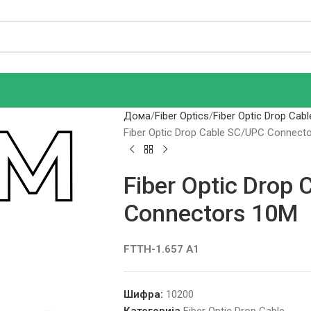
Дома
Fiber Optics
Fiber Optic Drop Cabl
Fiber Optic Drop Cable SC/UPC Connect
Fiber Optic Drop
Connectors 10M
FTTH-1.657 A1
Шифра:
10200