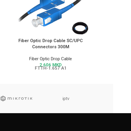
Fiber Optic Drop Cable SC/UPC
Fiber Opti
Connectors 300M
Con
Fiber Optic Drop Cable
Fiber 
2.606
MKD
FTTH-1.657 A1
FT
iptv