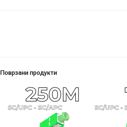
Поврзани продукти