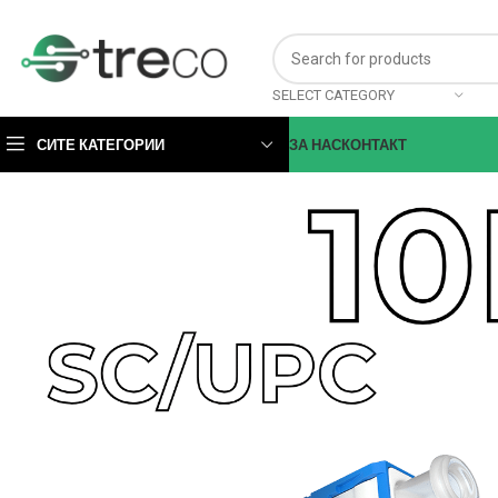
SELECT CATEGORY
СИТЕ КАТЕГОРИИ
ЗА НАС
КОНТАКТ