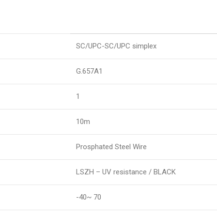
SC/UPC-SC/UPC simplex
G.657A1
1
10m
Prosphated Steel Wire
LSZH – UV resistance / BLACK
-40~ 70