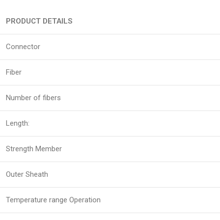
PRODUCT DETAILS
Connector
Fiber
Number of fibers
Length:
Strength Member
Outer Sheath
Temperature range Operation