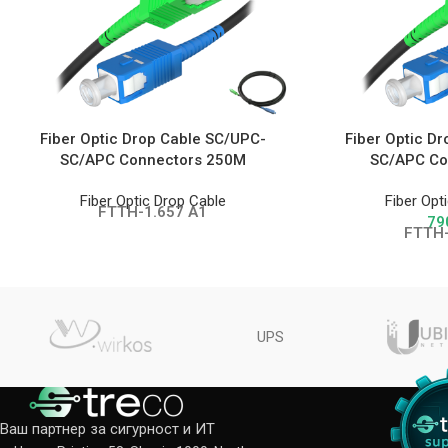
Fiber Optic Drop Cable SC/UPC-
Fiber Optic D
SC/APC Connectors 250M
SC/APC Co
Fiber Optic Drop Cable
Fiber Opt
FTTH-1.657 A1
79
FTTH-
UPS
Ваш партнер за сигурност и ИТ