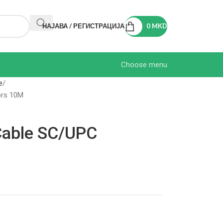
НАЈАВА / РЕГИСТРАЦИЈА
0
MKD
Choose menu
e
ors 10M
 Cable SC/UPC