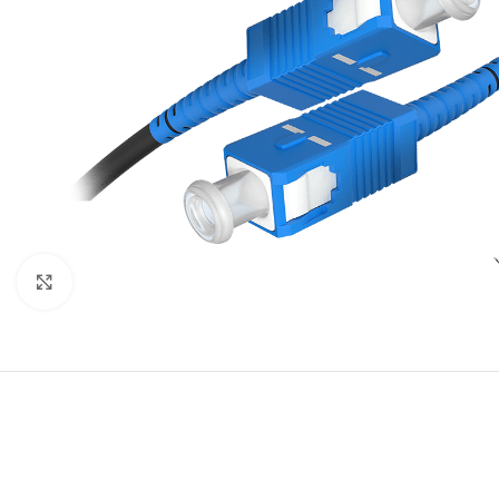
Click to enlarge