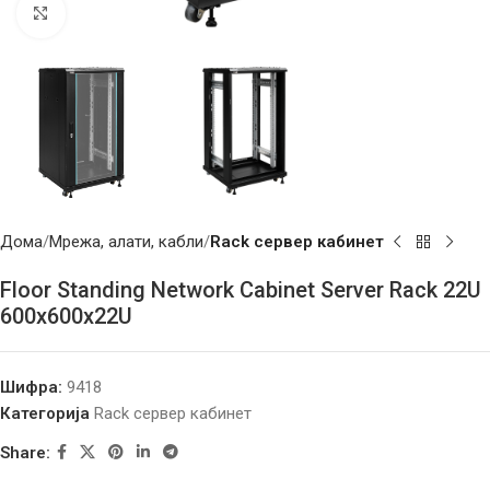
Click to enlarge
Дома
Мрежа, алати, кабли
Rack сервер кабинет
Floor Standing Network Cabinet Server Rack 22U
600x600x22U
Шифра:
9418
Категорија
Rack сервер кабинет
Share: