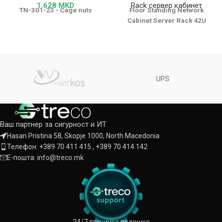
1.628
MKD
Rack сервер кабинет
TN-301-23 - Cage nuts
Floor Standing Network
Cabinet Server Rack 42U
UPS
Ваш партнер за сигурност и ИТ
Hasan Pristina 58, Skopje 1000, North Macedonia
Телефон: +389 70 411 415 , +389 70 414 142
Е-пошта: info@treco.mk
24/7 техничка подршка