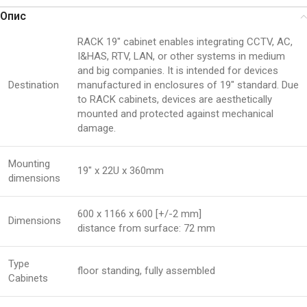
Опис
RACK 19″ cabinet enables integrating CCTV, AC,
I&HAS, RTV, LAN, or other systems in medium
and big companies. It is intended for devices
Destination
manufactured in enclosures of 19″ standard. Due
to RACK cabinets, devices are aesthetically
mounted and protected against mechanical
damage.
Mounting
19″ x 22U x 360mm
dimensions
600 x 1166 x 600 [+/-2 mm]
Dimensions
distance from surface: 72 mm
Type
floor standing, fully assembled
Cabinets