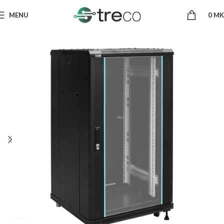
MENU
0
MK