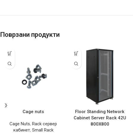
Поврзани продукти
Cage nuts
Floor Standing Network
Cabinet Server Rack 42U
Cage Nuts
,
Rack сервер
800X800
кабинет
,
Small Rack