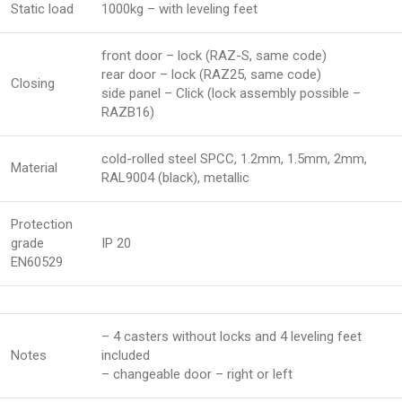
Static load
1000kg – with leveling feet
front door – lock (RAZ-S, same code)
rear door – lock (RAZ25, same code)
Closing
side panel – Click (lock assembly possible –
RAZB16)
cold-rolled steel SPCC, 1.2mm, 1.5mm, 2mm,
Material
RAL9004 (black), metallic
Protection
grade
IP 20
EN60529
– 4 casters without locks and 4 leveling feet
Notes
included
– changeable door – right or left