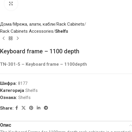
Click to enlarge
Дома
Мрежа, алати, кабли
Rack Cabinets
Rack Cabinets Accessories
Shelfs
Keyboard frame – 1100 depth
TN-301-5 – Keyboard frame – 1100depth
Шифра:
8177
Категорија
Shelfs
Ознака:
Shelfs
Share:
Опис