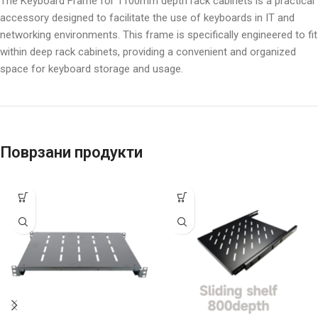
The Keyboard Frame for 1100mm depth rack cabinets is a practical
accessory designed to facilitate the use of keyboards in IT and
networking environments. This frame is specifically engineered to fit
within deep rack cabinets, providing a convenient and organized
space for keyboard storage and usage.
Поврзани продукти