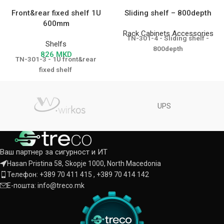
Front&rear fixed shelf 1U
Sliding shelf – 800depth
600mm
Rack Cabinets Accessories
TN-301-4 - Sliding shelf -
Shelfs
800depth
826
MKD
TN-301-3 - 1U front&rear
fixed shelf
UPS
Ваш партнер за сигурност и ИТ
Hasan Pristina 58, Skopje 1000, North Macedonia
Телефон: +389 70 411 415 , +389 70 414 142
Е-пошта: info@treco.mk