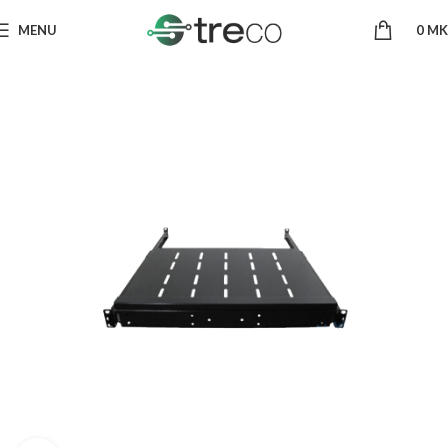
MENU
0
MK