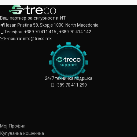
Ваш партнер за сигурност и ИТ
Hasan Pristina 58, Skopje 1000, North Macedonia
Телефон: +389 70 411 415 , +389 70 414 142
Е-пошта: info@treco.mk
24/7 техничка подршка
+389 70 411 299
Мој Профил
Купувачка кошничка