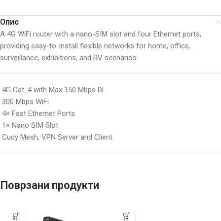
Опис
A 4G WiFi router with a nano-SIM slot and four Ethernet ports,
providing easy-to-install flexible networks for home, office,
surveillance, exhibitions, and RV scenarios.
4G Cat. 4 with Max 150 Mbps DL
300 Mbps WiFi
4× Fast Ethernet Ports
1× Nano SIM Slot
Cudy Mesh, VPN Server and Client
Поврзани продукти