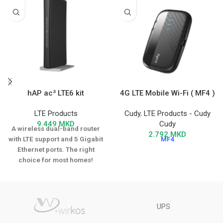
hAP ac³ LTE6 kit
4G LTE Mobile Wi-Fi ( MF4 )
LTE Products
Cudy
,
LTE Products - Cudy
9.449
MKD
Cudy
A wireless dual-band router
2.792
MKD
with LTE support and 5 Gigabit
MF4
Ethernet ports. The right
choice for most homes!
UPS