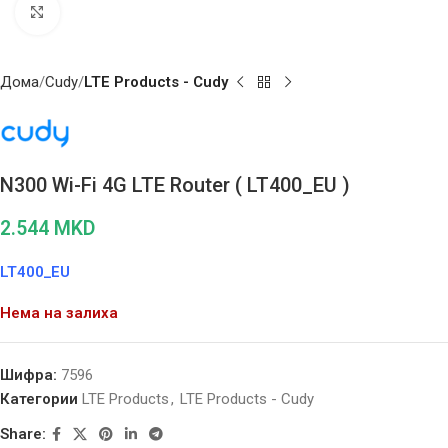
Click to enlarge
Дома
Cudy
LTE Products - Cudy
N300 Wi-Fi 4G LTE Router ( LT400_EU )
2.544
MKD
LT400_EU
Нема на залиха
Шифра:
7596
Категории
LTE Products
,
LTE Products - Cudy
Share: