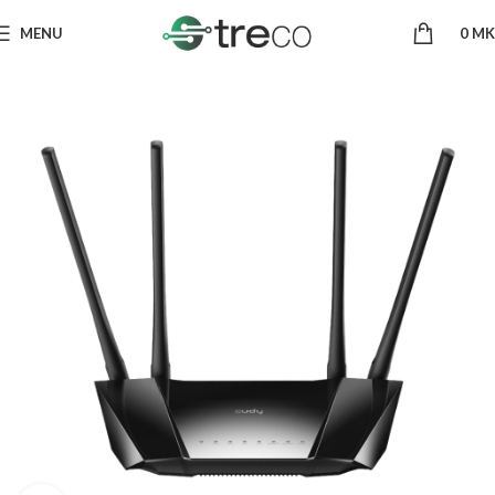
MENU
0
MK