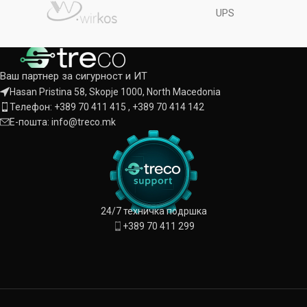
UPS
Ваш партнер за сигурност и ИТ
Hasan Pristina 58, Skopje 1000, North Macedonia
Телефон: +389 70 411 415 , +389 70 414 142
Е-пошта: info@treco.mk
24/7 техничка подршка
+389 70 411 299