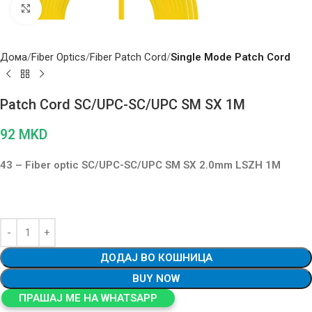
Click to enlarge
Дома
Fiber Optics
Fiber Patch Cord
Single Mode Patch Cord
Patch Cord SC/UPC-SC/UPC SM SX 1M
92
MKD
43 – Fiber optic SC/UPC-SC/UPC SM SX 2.0mm LSZH 1M
ДОДАЈ ВО КОШНИЦА
BUY NOW
ПРАШАЈ МЕ НА WHATSAPP