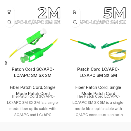
Patch Cord SC/APC-
Patch Cord LC/APC-
LC/APC SM SX 2M
LC/APC SM SX 5M
Fiber Patch Cord
,
Single
Fiber Patch Cord
,
Single
Mode Patch Cord
Mode Patch Cord
The Patch Cord SC/APC-
The Patch Cord LC/APC-
LC/APC SM SX 2M is a single-
LC/APC SM SX 5M is a single-
mode fiber optic cable with
mode fiber optic cable with
SC/APC and LC/APC
LC/APC connectors on both
connectors. It ensures
ends. It