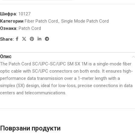
Шифра:
10127
Категории
Fiber Patch Cord
,
Single Mode Patch Cord
Ознака:
Patch Cord
Share:
Опис
The Patch Cord SC/UPC-SC/UPC SM SX 1M is a single-mode fiber
optic cable with SC/UPC connectors on both ends. It ensures high-
performance data transmission over a 1-meter length with a
simplex (SX) design, ideal for low-loss, precise connections in data
centers and telecommunications.
Поврзани продукти