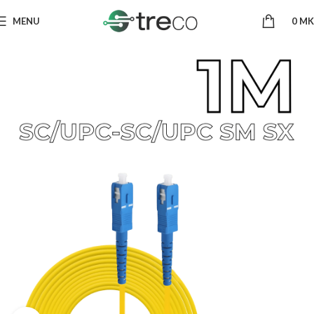
MENU
0
MK