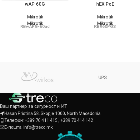
wAP 60G
hEX PoE
Mikrotik
Mikrotik
Mikrotik
Mikrotik
RBwAPG-60ad
RB960PGS
UPS
Ваш партнер за сигурност и ИТ
Hasan Pristina 58, Skopje 1000, North Macedonia
Телефон: +389 70 411 415 , +389 70 414 142
Е-пошта: info@treco.mk