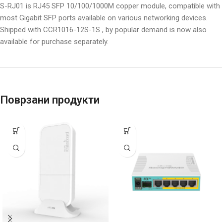
S-RJ01 is RJ45 SFP 10/100/1000M copper module, compatible with
most Gigabit SFP ports available on various networking devices.
Shipped with CCR1016-12S-1S , by popular demand is now also
available for purchase separately.
Поврзани продукти