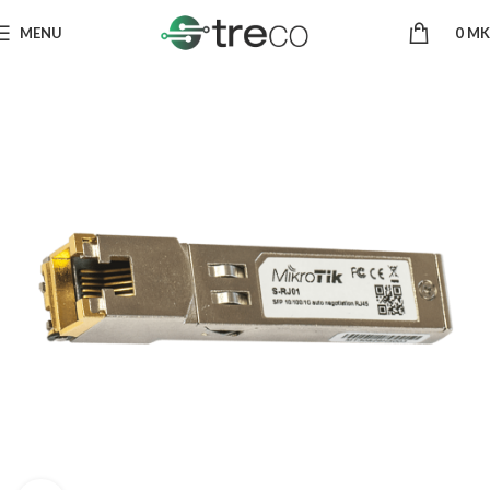
MENU
0
MK