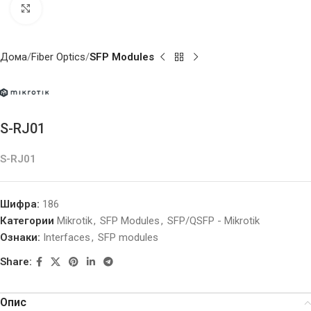
Click to enlarge
Дома
Fiber Optics
SFP Modules
S-RJ01
S-RJ01
Шифра:
186
Категории
Mikrotik
,
SFP Modules
,
SFP/QSFP - Mikrotik
Ознаки:
Interfaces
,
SFP modules
Share:
Опис