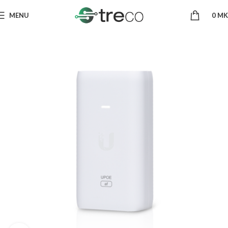
MENU
0
MK