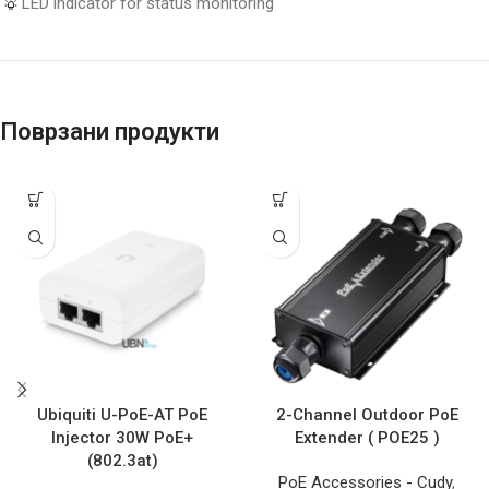
LED indicator for status monitoring
Поврзани продукти
Ubiquiti U-PoE-AT PoE
2-Channel Outdoor PoE
Injector 30W PoE+
Extender ( POE25 )
(802.3at)
PoE Accessories - Cudy
,