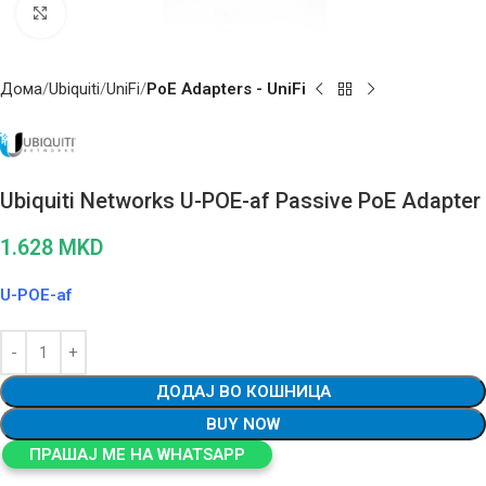
Click to enlarge
Дома
Ubiquiti
UniFi
PoE Adapters - UniFi
Ubiquiti Networks U-POE-af Passive PoE Adapter
1.628
MKD
U-POE-af
ДОДАЈ ВО КОШНИЦА
BUY NOW
ПРАШАЈ МЕ НА WHATSAPP