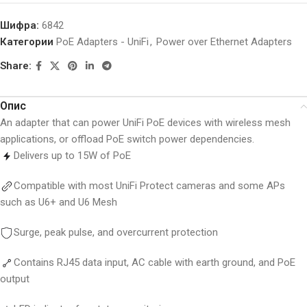
Шифра:
6842
Категории
PoE Adapters - UniFi
,
Power over Ethernet Adapters
Share:
Опис
An adapter that can power UniFi PoE devices with wireless mesh
applications, or offload PoE switch power dependencies.
Delivers up to 15W of PoE
Compatible with most UniFi Protect cameras and some APs
such as U6+ and U6 Mesh
Surge, peak pulse, and overcurrent protection
Contains RJ45 data input, AC cable with earth ground, and PoE
output