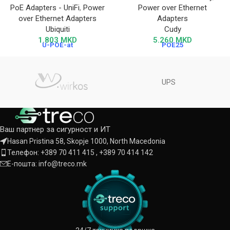
PoE Adapters - UniFi
,
Power
Power over Ethernet
over Ethernet Adapters
Adapters
Ubiquiti
Cudy
1.803
MKD
5.260
MKD
U-POE-at
POE25
UPS
Ваш партнер за сигурност и ИТ
Hasan Pristina 58, Skopje 1000, North Macedonia
Телефон: +389 70 411 415 , +389 70 414 142
Е-пошта: info@treco.mk