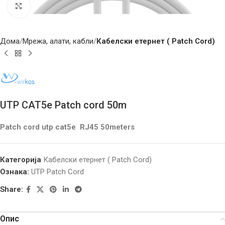
Click to enlarge
Дома
Мрежа, алати, кабли
Кабелски етернет ( Patch Cord)
UTP CAT5e Patch cord 50m
Patch cord utp cat5e RJ45 50meters
Категорија
Кабелски етернет ( Patch Cord)
Ознака:
UTP Patch Cord
Share:
Опис