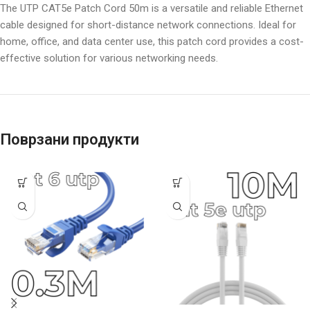
The UTP CAT5e Patch Cord 50m is a versatile and reliable Ethernet
cable designed for short-distance network connections. Ideal for
home, office, and data center use, this patch cord provides a cost-
effective solution for various networking needs.
Поврзани продукти