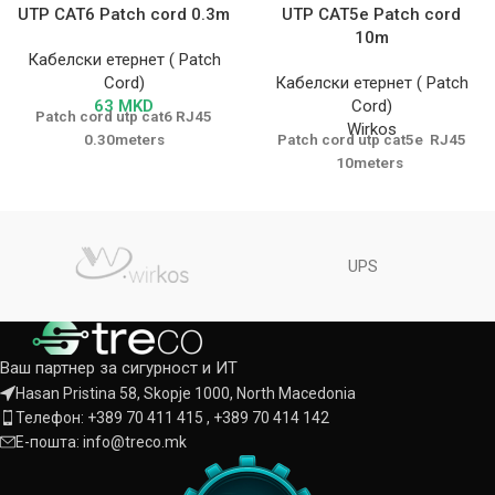
UTP CAT6 Patch cord 0.3m
UTP CAT5e Patch cord
10m
Кабелски етернет ( Patch
Cord)
Кабелски етернет ( Patch
63
MKD
Cord)
Patch cord utp cat6 RJ45
Wirkos
0.30meters
Patch cord utp cat5e RJ45
10meters
UPS
Ваш партнер за сигурност и ИТ
Hasan Pristina 58, Skopje 1000, North Macedonia
Телефон: +389 70 411 415 , +389 70 414 142
Е-пошта: info@treco.mk