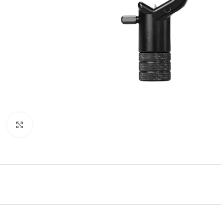
Click to enlarge