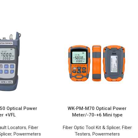
0 Optical Power
WK-PM-M70 Optical Power
er +VFL
Meter/-70-+6 Mini type
ault Locators
,
Fiber
Fiber Optic Tool Kit & Splicer
,
Fiber
plicer
,
Powermeters
Testers
,
Powermeters