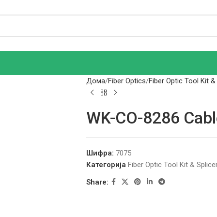
Дома
Fiber Optics
Fiber Optic Tool Kit &
WK-CO-8286 Cabl
Шифра:
7075
Категорија
Fiber Optic Tool Kit & Splice
Share: