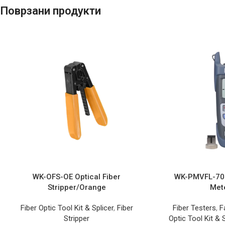
Поврзани продукти
WK-OFS-OE Optical Fiber
WK-PMVFL-705
Stripper/Orange
Met
Fiber Optic Tool Kit & Splicer
,
Fiber
Fiber Testers
,
F
Stripper
Optic Tool Kit & S