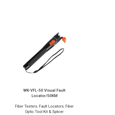
WK-VFL-50 Visual Fault
WK-OS Or
Locator/50KM
Fiber Opti
Fiber Testers
,
Fault Locators
,
Fiber
Optic Tool Kit & Splicer