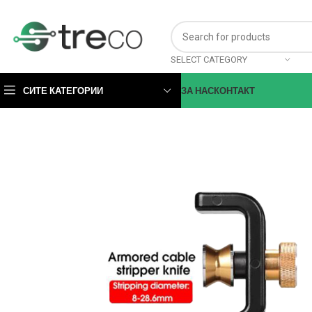
SELECT CATEGORY
СИТЕ КАТЕГОРИИ
ЗА НАС
КОНТАКТ