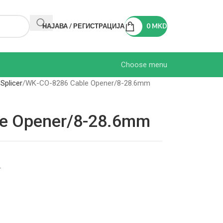
НАЈАВА / РЕГИСТРАЦИЈА
0
MKD
Choose menu
 Splicer
WK-CO-8286 Cable Opener/8-28.6mm
e Opener/8-28.6mm
r