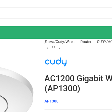
Дома
Cudy
Wireless Routers - CUDY
AC
AC1200 Gigabit W
(AP1300)
AP1300