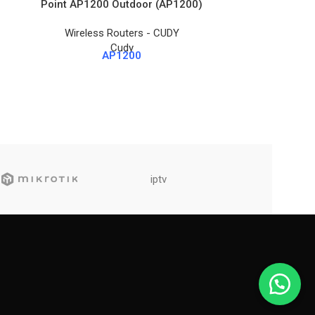
Point AP1200 Outdoor (AP1200)
A
Wireless Routers - CUDY
Wireles
Cudy
AP1200
iptv