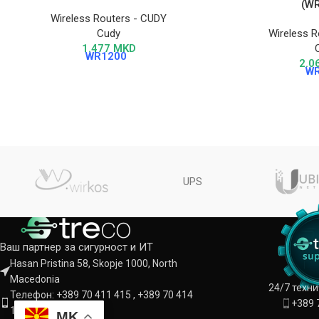
(W
Wireless Routers - CUDY
Cudy
Wireless R
1.477
MKD
WR1200
2.0
W
UPS
Ваш партнер за сигурност и ИТ
Hasan Pristina 58, Skopje 1000, North
Macedonia
24/7 техн
Телефон: +389 70 411 415 , +389 70 414
+389 
142
MK