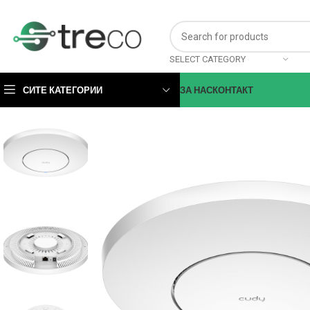
SELECT CATEGORY
СИТЕ КАТЕГОРИИ
ЗА НАС
КОНТАКТ