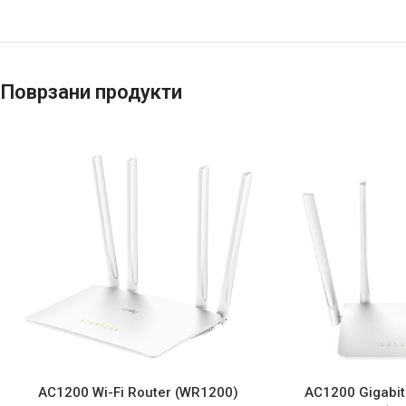
Поврзани продукти
AC1200 Wi-Fi Router (WR1200)
AC1200 Gigabit