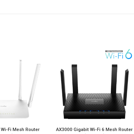
 Wi-Fi Mesh Router
AX3000 Gigabit Wi-Fi 6 Mesh Router