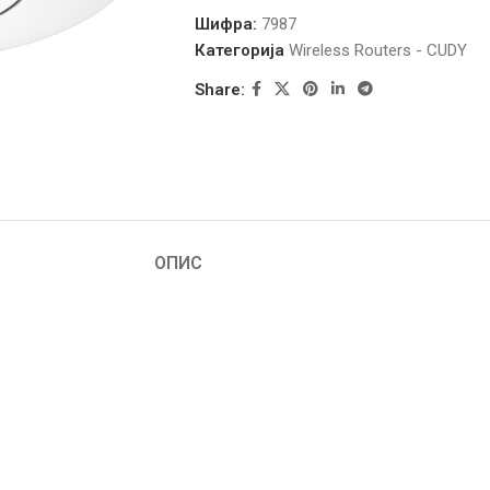
Шифра:
7987
Категорија
Wireless Routers - CUDY
Share:
ОПИС