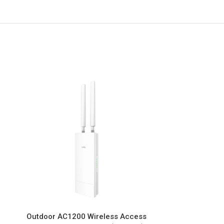
Outdoor AC1200 Wireless Access
AX3000 2.5G 