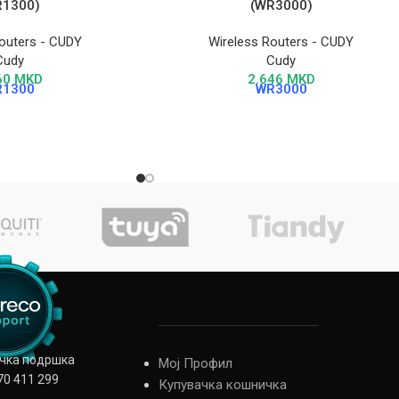
R1300)
(WR3000)
outers - CUDY
Wireless Routers - CUDY
Cudy
Cudy
60
MKD
2.646
MKD
R1300
WR3000
ичка подршка
Мој Профил
70 411 299
Купувачка кошничка