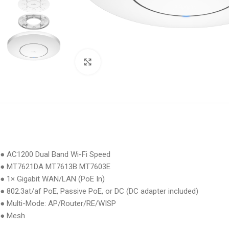
Click to enlarge
● AC1200 Dual Band Wi-Fi Speed
● MT7621DA MT7613B MT7603E
● 1× Gigabit WAN/LAN (PoE In)
● 802.3at/af PoE, Passive PoE, or DC (DC adapter included)
● Multi-Mode: AP/Router/RE/WISP
● Mesh