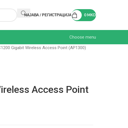
НАЈАВА / РЕГИСТРАЦИЈА
0
MKD
Choose menu
1200 Gigabit Wireless Access Point (AP1300)
ireless Access Point