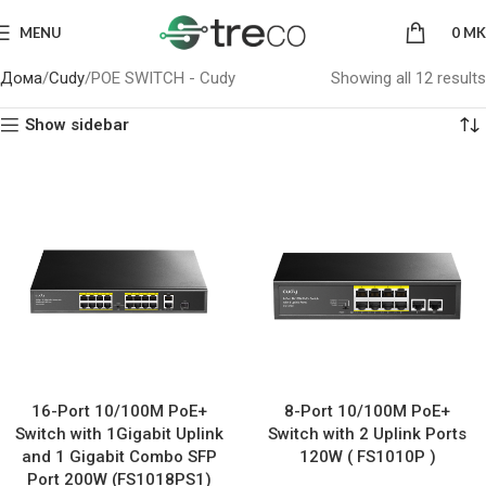
MENU
0
MK
Дома
Cudy
POE SWITCH - Cudy
Showing all 12 results
Show sidebar
16-Port 10/100M PoE+
8-Port 10/100M PoE+
Switch with 1Gigabit Uplink
Switch with 2 Uplink Ports
and 1 Gigabit Combo SFP
120W ( FS1010P )
Port 200W (FS1018PS1)