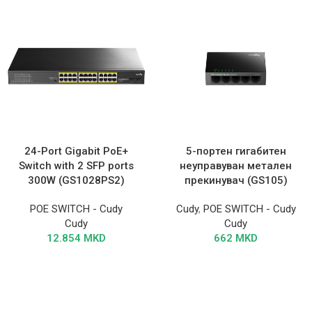
24-Port Gigabit PoE+
5-портен гигабитен
Switch with 2 SFP ports
неуправуван метален
300W (GS1028PS2)
прекинувач (GS105)
POE SWITCH - Cudy
Cudy
,
POE SWITCH - Cudy
Cudy
Cudy
12.854
MKD
662
MKD