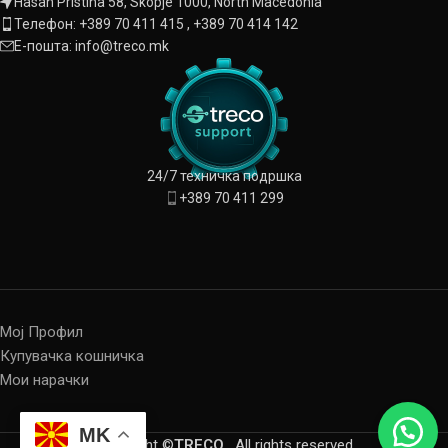
Hasan Pristina 58, Skopje 1000, North Macedonia
Телефон: +389 70 411 415 , +389 70 414 142
Е-пошта: info@treco.mk
24/7 техничка подршка
+389 70 411 299
Мој Профил
Купувачка кошничка
Мои нарачки
MK
Copyright ©
TRECO
. All rights reserved