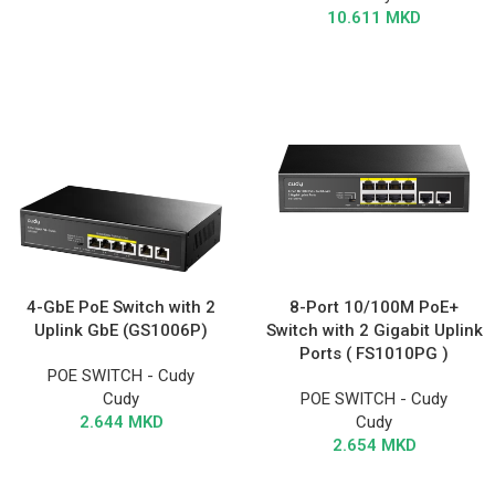
10.611
MKD
4-GbE PoE Switch with 2
8-Port 10/100M PoE+
Uplink GbE (GS1006P)
Switch with 2 Gigabit Uplink
Ports ( FS1010PG )
POE SWITCH - Cudy
Cudy
POE SWITCH - Cudy
2.644
MKD
Cudy
2.654
MKD