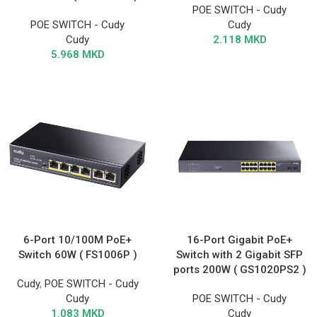
POE SWITCH - Cudy
POE SWITCH - Cudy
Cudy
Cudy
2.118
MKD
5.968
MKD
6-Port 10/100M PoE+
16-Port Gigabit PoE+
Switch 60W ( FS1006P )
Switch with 2 Gigabit SFP
ports 200W ( GS1020PS2 )
Cudy
,
POE SWITCH - Cudy
Cudy
POE SWITCH - Cudy
1.083
MKD
Cudy