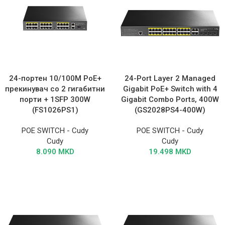
24-портен 10/100M PoE+
24-Port Layer 2 Managed
прекинувач со 2 гигабитни
Gigabit PoE+ Switch with 4
порти + 1SFP 300W
Gigabit Combo Ports, 400W
(FS1026PS1)
(GS2028PS4-400W)
POE SWITCH - Cudy
POE SWITCH - Cudy
Cudy
Cudy
8.090
MKD
19.498
MKD