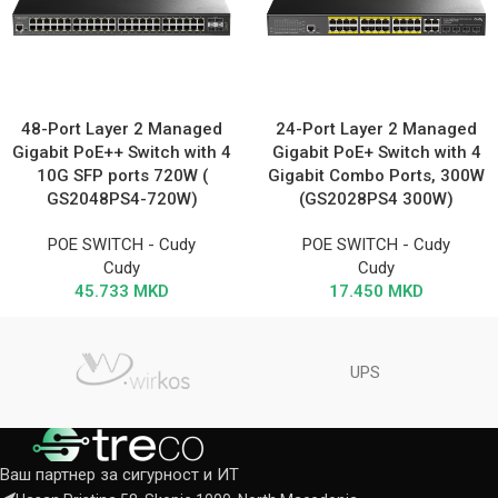
48-Port Layer 2 Managed
24-Port Layer 2 Managed
Gigabit PoE++ Switch with 4
Gigabit PoE+ Switch with 4
10G SFP ports 720W (
Gigabit Combo Ports, 300W
GS2048PS4-720W)
(GS2028PS4 300W)
POE SWITCH - Cudy
POE SWITCH - Cudy
Cudy
Cudy
45.733
MKD
17.450
MKD
UPS
Ваш партнер за сигурност и ИТ