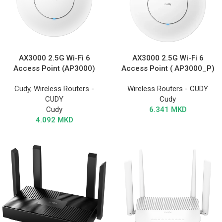
AX3000 2.5G Wi-Fi 6
AX3000 2.5G Wi-Fi 6
Access Point (AP3000)
Access Point ( AP3000_P)
Cudy
,
Wireless Routers -
Wireless Routers - CUDY
CUDY
Cudy
Cudy
6.341
MKD
4.092
MKD