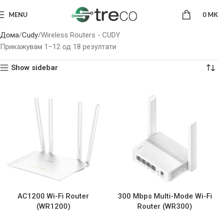
MENU
0
MK
Дома
Cudy
Wireless Routers - CUDY
Прикажувам 1–12 од 18 резултати
Show sidebar
AC1200 Wi-Fi Router
300 Mbps Multi-Mode Wi-Fi
(WR1200)
Router (WR300)