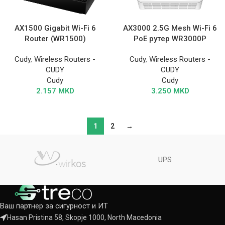
AX1500 Gigabit Wi-Fi 6
AX3000 2.5G Mesh Wi-Fi 6
Router (WR1500)
PoE рутер WR3000P
Cudy
,
Wireless Routers -
Cudy
,
Wireless Routers -
CUDY
CUDY
Cudy
Cudy
2.157
MKD
3.250
MKD
1
2
→
UPS
Ваш партнер за сигурност и ИТ
Hasan Pristina 58, Skopje 1000, North Macedonia