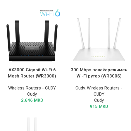
AX3000 Gigabit Wi-Fi 6
300 Mbps повеќережимен
Mesh Router (WR3000)
Wi-Fi рутер (WR300S)
Wireless Routers - CUDY
Cudy
,
Wireless Routers -
Cudy
CUDY
2.646
MKD
Cudy
915
MKD