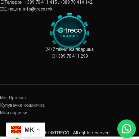
Телефон: +389 70 411 415 , +389 70 414 142
Е-пошта: info@treco.mk
24/7 техничка подршка
+389 70 411 299
Мој Профил
Купувачка кошничка
Мои нарачки
MK
Copyright ©
TRECO
. All rights reserved