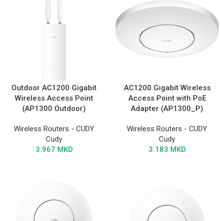
Outdoor AC1200 Gigabit
AC1200 Gigabit Wireless
Wireless Access Point
Access Point with PoE
(AP1300 Outdoor)
Adapter (AP1300_P)
Wireless Routers - CUDY
Wireless Routers - CUDY
Cudy
Cudy
3.967
MKD
3.183
MKD