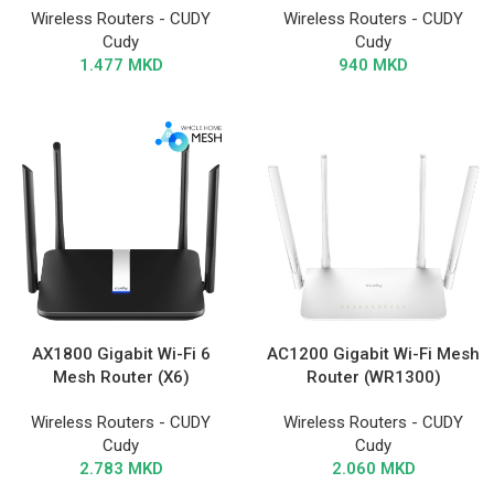
Wireless Routers - CUDY
Wireless Routers - CUDY
Cudy
Cudy
1.477
MKD
940
MKD
AX1800 Gigabit Wi-Fi 6
AC1200 Gigabit Wi-Fi Mesh
Mesh Router (X6)
Router (WR1300)
Wireless Routers - CUDY
Wireless Routers - CUDY
Cudy
Cudy
2.783
MKD
2.060
MKD