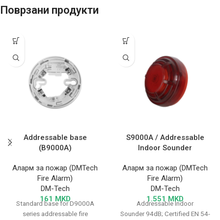
Поврзани продукти
Addressable base
S9000A / Addressable
(B9000A)
Indoor Sounder
Аларм за пожар (DMTech
Аларм за пожар (DMTech
Fire Alarm)
Fire Alarm)
DM-Tech
DM-Tech
161
MKD
1.551
MKD
Standard base for D9000A
Addressable Indoor
series addressable fire
Sounder 94dB; Certified EN 54-