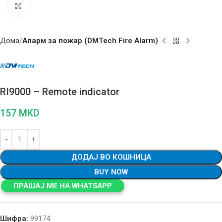
Click to enlarge
Дома
Аларм за пожар (DMTech Fire Alarm)
RI9000 – Remote indicator
157
MKD
ДОДАЈ ВО КОШНИЦА
BUY NOW
ПРАШАЈ МЕ НА WHATSAPP
Шифра:
99174