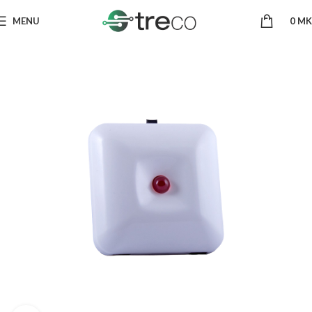
MENU
0
MK