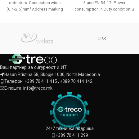
detectors. Connection wires
3 and EN 54-17; Power
(0.4-2.5)mm² Address marking
consumption in Duty condition: ≤
flag Key with possibility to lock
500 µА; Consumption in Alarm
detector
Mode: 12mА.
UPS
Ваш партнер за сигурност и ИТ
Hasan Pristina 58, Skopje 1000, North Macedonia
Телефон: +389 70 411 415 , +389 70 414 142
Е-пошта: info@treco.mk
24/7 техничка подршка
+389 70 411 299