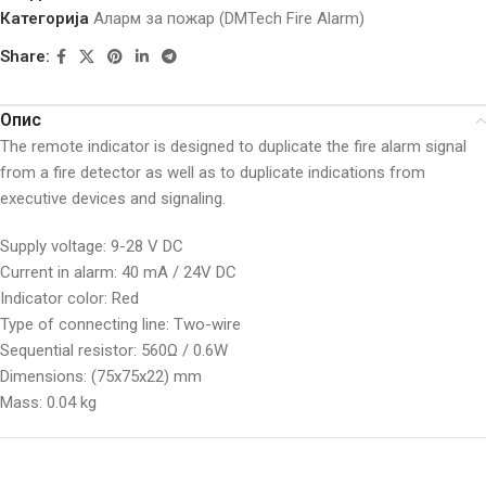
Категорија
Аларм за пожар (DMTech Fire Alarm)
Share:
Опис
The remote indicator is designed to duplicate the fire alarm signal
from a fire detector as well as to duplicate indications from
executive devices and signaling.
Supply voltage: 9-28 V DC
Current in alarm: 40 mA / 24V DC
Indicator color: Red
Type of connecting line: Two-wire
Sequential resistor: 560Ω / 0.6W
Dimensions: (75x75x22) mm
Mass: 0.04 kg