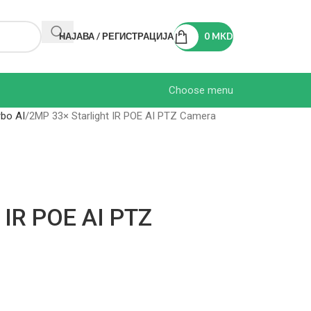
НАЈАВА / РЕГИСТРАЦИЈА
0
MKD
Choose menu
bo AI
2MP 33× Starlight IR POE AI PTZ Camera
 IR POE AI PTZ