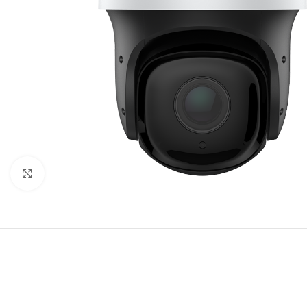
Click to enlarge