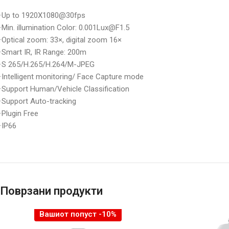
·Up to 1920X1080@30fps
·Min. illumination Color: 0.001Lux@F1.5
·Optical zoom: 33×, digital zoom 16×
·Smart IR, IR Range: 200m
·S 265/H.265/H.264/M-JPEG
·Intelligent monitoring/ Face Capture mode
·Support Human/Vehicle Classification
·Support Auto-tracking
·Plugin Free
·IP66
Поврзани продукти
Вашиот попуст -10%