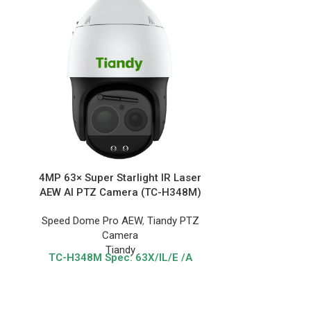
4MP 63× Super Starlight IR Laser
2MP 44× Supe
AEW AI PTZ Camera (TC-H348M)
PTZ Ca
Speed Dome Pro AEW
,
Tiandy PTZ
Speed Dome
Camera
Tiandy
TC-H348M
Spec: 63X/IL/E /A
Spe