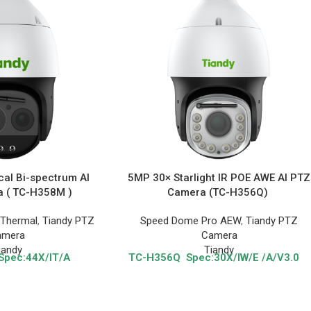
cal Bi-spectrum AI
5MP 30× Starlight IR POE AWE AI PTZ
 ( TC-H358M )
Camera (TC-H356Q)
Thermal
,
Tiandy PTZ
Speed Dome Pro AEW
,
Tiandy PTZ
amera
Camera
iandy
Tiandy
Spec:44X/IT/A
TC-H356Q
Spec:30X/IW/E /A/V3.0