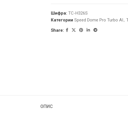
Шифра:
TC-H326S
Категории
Speed Dome Pro Turbo AI
,
Share:
ОПИС