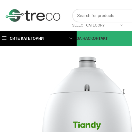
SELECT CATEGORY
СИТЕ КАТЕГОРИИ
ЗА НАС
КОНТАКТ