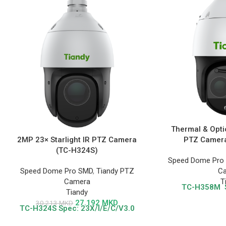
Thermal & Opti
2MP 23× Starlight IR PTZ Camera
PTZ Camera
(TC-H324S)
Speed Dome Pro 
Speed Dome Pro SMD
,
Tiandy PTZ
C
Camera
T
TC-H358M
Tiandy
27.192
MKD
30.213
MKD
TC-H324S
Spec: 23X/I/E/C/V3.0