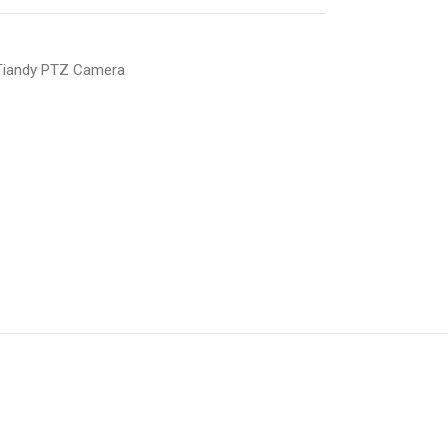
Tiandy PTZ Camera