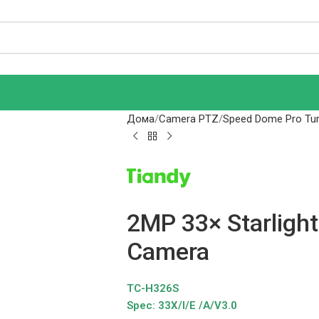
Дома
Camera PTZ
Speed Dome Pro Tur
2MP 33× Starlight
Camera
TC-H326S
Spec: 33X/I/E /A/V3.0