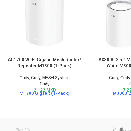
AC1200 Wi-Fi Gigabit Mesh Router/
AX3000 2.5G Me
Repeater M1300 (1-Pack)
White M3000
Cudy
,
Cudy
,
MESH System
Cudy
,
Cudy
Cudy
2.122
MKD
7.2
M1300 Gigabit (1-Pack)
M3000 2.