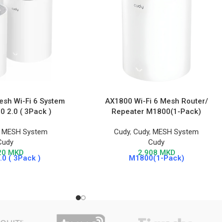
sh Wi-Fi 6 System
AX1800 Wi-Fi 6 Mesh Router/
 2.0 ( 3Pack )
Repeater M1800(1-Pack)
,
MESH System
Cudy
,
Cudy
,
MESH System
Cudy
Cudy
20
MKD
2.908
MKD
0 ( 3Pack )
M1800(1-Pack)