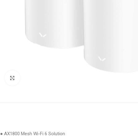
Click to enlarge
● AX1800 Mesh Wi-Fi 6 Solution