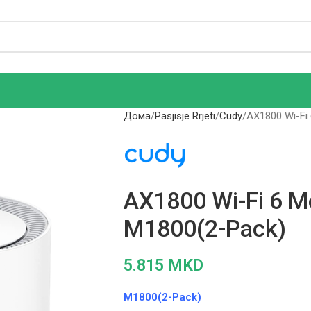
Дома
Pasjisje Rrjeti
Cudy
AX1800 Wi-Fi
AX1800 Wi-Fi 6 M
M1800(2-Pack)
5.815
MKD
M1800(2-Pack)