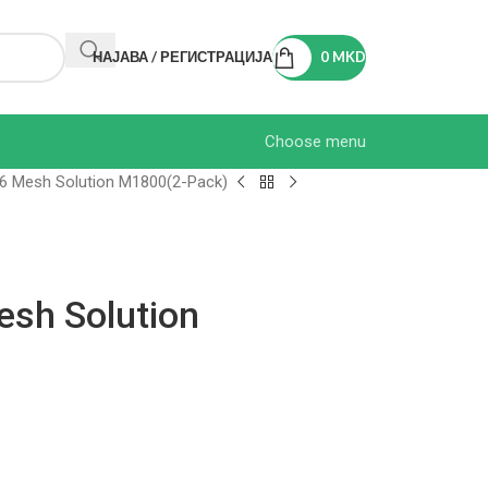
НАЈАВА / РЕГИСТРАЦИЈА
0
MKD
Choose menu
 6 Mesh Solution M1800(2-Pack)
esh Solution