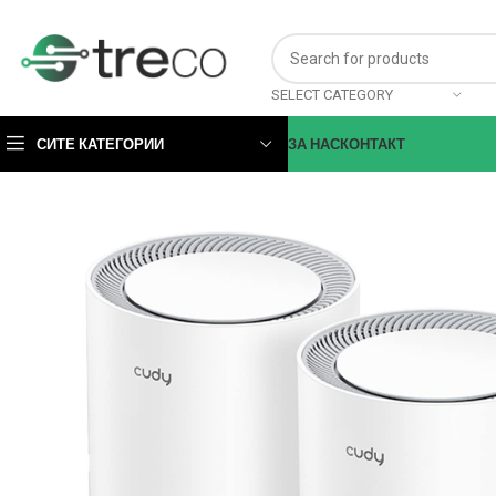
SELECT CATEGORY
СИТЕ КАТЕГОРИИ
ЗА НАС
КОНТАКТ