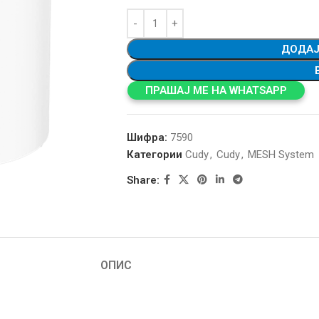
ДОДАЈ
ПРАШАЈ МЕ НА WHATSAPP
Шифра:
7590
Категории
Cudy
,
Cudy
,
MESH System
Share:
ОПИС