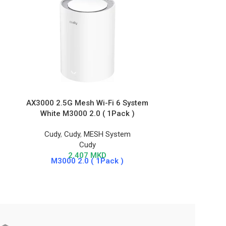
AX3000 2.5G Mesh Wi-Fi 6 System
AX1500 Gig
White M3000 2.0 ( 1Pack )
Cudy
,
Cudy
,
MESH System
Cudy
,
Wire
Cudy
2.407
MKD
M3000 2.0 ( 1Pack )