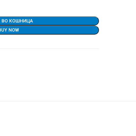
 ВО КОШНИЦА
BUY NOW