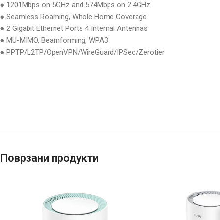
● 1201Mbps on 5GHz and 574Mbps on 2.4GHz
● Seamless Roaming, Whole Home Coverage
● 2 Gigabit Ethernet Ports 4 Internal Antennas
● MU-MIMO, Beamforming, WPA3
● PPTP/L2TP/OpenVPN/WireGuard/IPSec/Zerotier
Поврзани продукти