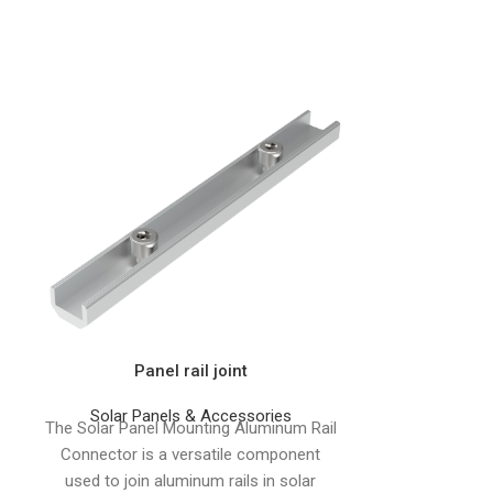
Panel rail joint
For Metal Pi
M10*300mm w
Solar Panels & Accessories
The Solar Panel Mounting Aluminum Rail
Connector is a versatile component
Solar Pa
The Hanger
used to join aluminum rails in solar