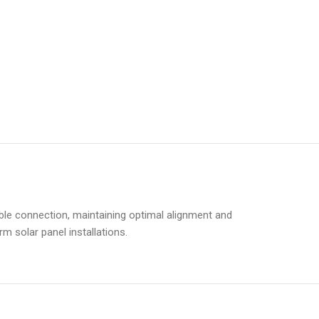
table connection, maintaining optimal alignment and
m solar panel installations.