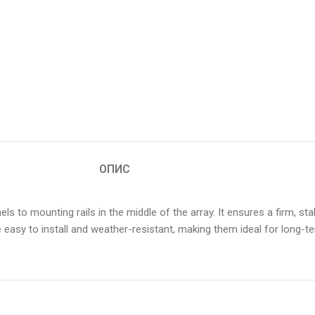
ОПИС
ls to mounting rails in the middle of the array. It ensures a firm, s
asy to install and weather-resistant, making them ideal for long-ter