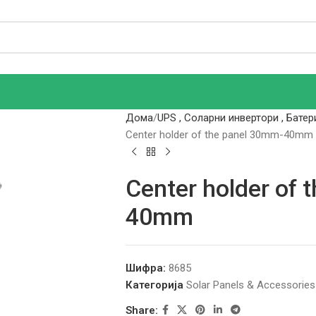
Дома
UPS , Соларни инвертори , Батер
Center holder of the panel 30mm-40mm
Center holder of 
40mm
Шифра:
8685
Категорија
Solar Panels & Accessories
Share: