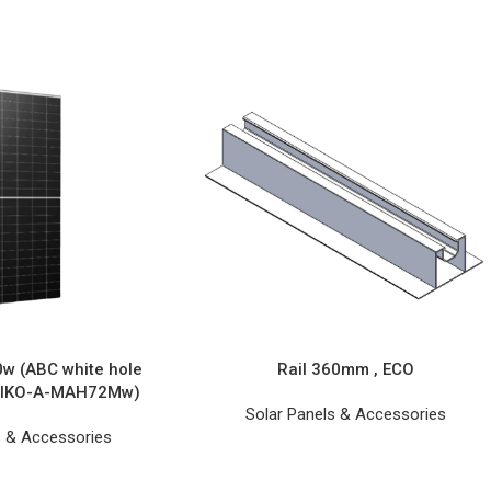
0w (ABC white hole
Rail 360mm , ECO
 AIKO-A-MAH72Mw)
Solar Panels & Accessories
s & Accessories