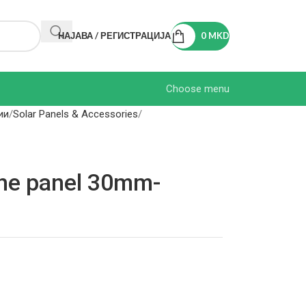
НАЈАВА / РЕГИСТРАЦИЈА
0
MKD
Choose menu
ии
Solar Panels & Accessories
the panel 30mm-