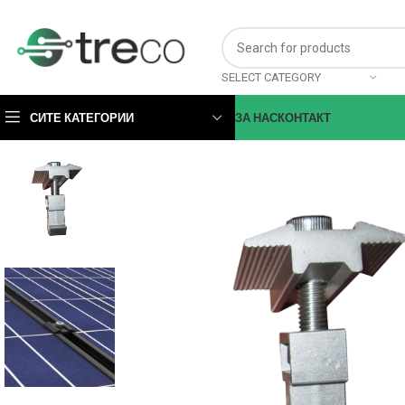
SELECT CATEGORY
СИТЕ КАТЕГОРИИ
ЗА НАС
КОНТАКТ