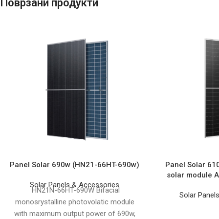
Поврзани продукти
Panel Solar 690w (HN21-66HT-690w)
Panel Solar 61
solar module
Solar Panels & Accessories
HN21N-66HT-690W Bifacial
Solar Panel
monosrystalline photovolatic module
with maximum output power of 690w,