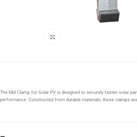
Click to enlarge
The Mid Clamp for Solar PV is designed to securely fasten solar pane
performance. Constructed from durable materials, these clamps are e