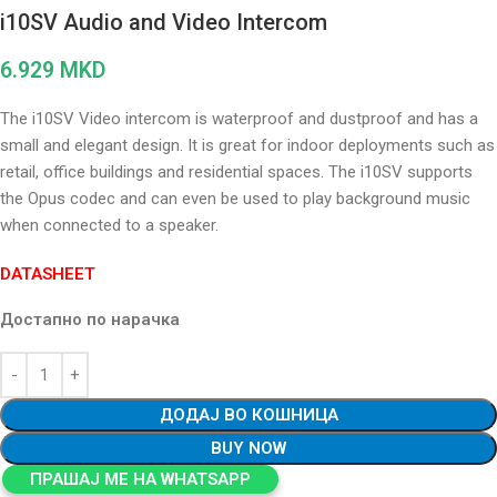
i10SV Audio and Video Intercom
6.929
MKD
The i10SV Video intercom is waterproof and dustproof and has a
small and elegant design. It is great for indoor deployments such as
retail, office buildings and residential spaces. The i10SV supports
the Opus codec and can even be used to play background music
when connected to a speaker.
DATASHEET
Достапно по нарачка
ДОДАЈ ВО КОШНИЦА
BUY NOW
ПРАШАЈ МЕ НА WHATSAPP