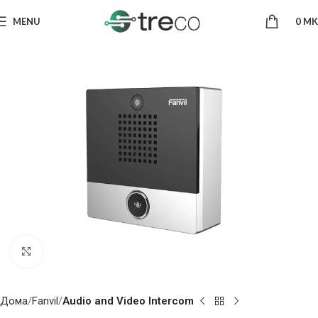
MENU
0
MK
Click to enlarge
Дома
Fanvil
Audio and Video Intercom