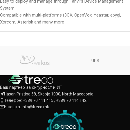
Easy to deploy and manage through Fanvil’s Device Management
System
Compatible with multi-platforms (3CX, OpenVox, Yeastar, epygi,
Xorcom, Asterisk and many more
UPS
Ваш партнер за сигурност и ИТ
Hasan Pristina 58, Skopje 1000, North Macedonia
Телефон: +389 70 411 415 , +389 70 414 142
Е-пошта: info@treco.mk