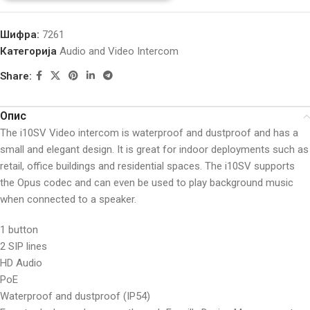
Шифра:
7261
Категорија
Audio and Video Intercom
Share:
Опис
The i10SV Video intercom is waterproof and dustproof and has a
small and elegant design. It is great for indoor deployments such as
retail, office buildings and residential spaces. The i10SV supports
the Opus codec and can even be used to play background music
when connected to a speaker.
1 button
2 SIP lines
HD Audio
PoE
Waterproof and dustproof (IP54)