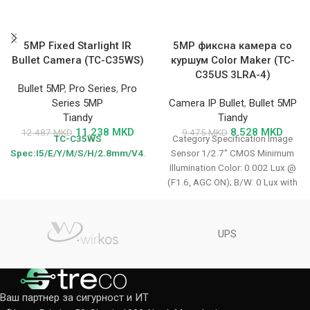
5MP Fixed Starlight IR
5MP фиксна камера со
Bullet Camera (TC-C35WS)
куршум Color Maker (TC-
C35US 3LRA-4)
Bullet 5MP
,
Pro Series
,
Pro
Series 5MP
Camera IP Bullet
,
Bullet 5MP
Tiandy
Tiandy
11.238
MKD
8.528
MKD
12.487
MKD
9.475
MKD
TC-C35WS
Category Specification Image
Spec:I5/E/Y/M/S/H/2.8mm/V4.0
Sensor 1/2.7″ CMOS Minimum
Illumination Color: 0.002 Lux @
(F1.6, AGC ON); B/W: 0 Lux with
IR
UPS
Ваш партнер за сигурност и ИТ