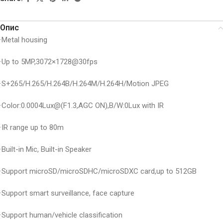
Опис
·Metal housing
·Up to 5MP,3072×1728@30fps
·S+265/H.265/H.264B/H.264M/H.264H/Motion JPEG
·Color:0.0004Lux@(F1.3,AGC ON),B/W:0Lux with IR
·IR range up to 80m
·Built-in Mic, Built-in Speaker
·Support microSD/microSDHC/microSDXC card,up to 512GB
·Support smart surveillance, face capture
·Support human/vehicle classification