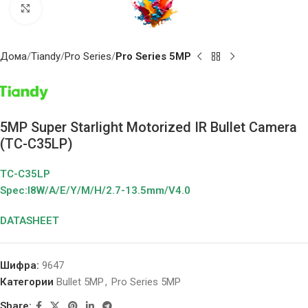
Click to enlarge
Дома
Tiandy
Pro Series
Pro Series 5MP
5MP Super Starlight Motorized IR Bullet Camera
(TC-C35LP)
TC-C35LP
Spec:I8W/A/E/Y/M/H/2.7-13.5mm/V4.0
DATASHEET
Шифра:
9647
Категории
Bullet 5MP
,
Pro Series 5MP
Share: