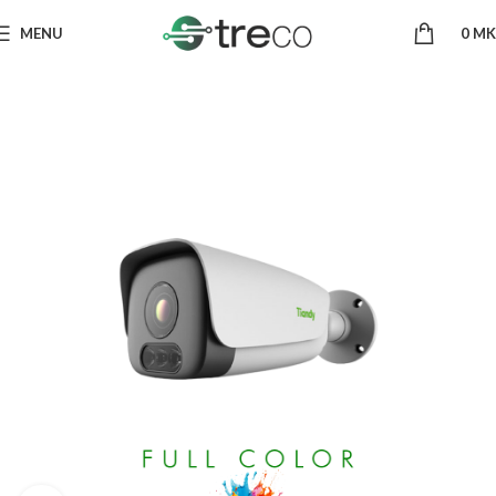
MENU
0
MK