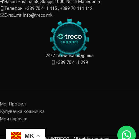
Hasan Pristina 58, Skopje 1000, North Macedonia
Телефон: +389 70 411 415 , +389 70 414 142
Е-пошта: info@treco.mk
24/7 техничка подршка
+389 70 411 299
Мој Профил
Купувачка кошничка
Мои нарачки
MK