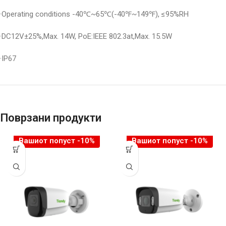
·Operating conditions -40℃~65℃(-40℉~149℉), ≤95%RH
·DC12V±25%,Max. 14W, PoE:IEEE 802.3at,Max. 15.5W
·IP67
Поврзани продукти
Вашиот попуст -10%
Вашиот попуст -10%