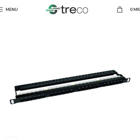
MENU
0
MK