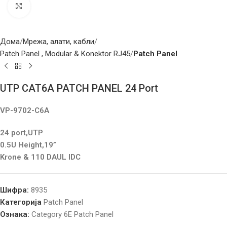
Click to enlarge
Дома
Мрежа, алати, кабли
Patch Panel , Modular & Konektor RJ45
Patch Panel
UTP CAT6A PATCH PANEL 24 Port
VP-9702-C6A
24 port,UTP
0.5U Height,19”
Krone & 110 DAUL IDC
Шифра:
8935
Категорија
Patch Panel
Ознака:
Category 6E Patch Panel