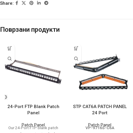
Share:
Поврзани продукти
24-Port FTP Blank Patch
STP CAT6A PATCH PANEL
Panel
24 Port
Patch Panel
Patch Panel
Our 24-Port FTP blank patch
VP-9716S-C6A