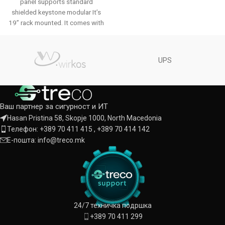
panel supports standard
shielded keystone modular It’s
19’’ rack mounted. It comes with
a rear
UPS
Ваш партнер за сигурност и ИТ
Hasan Pristina 58, Skopje 1000, North Macedonia
Телефон: +389 70 411 415 , +389 70 414 142
Е-пошта: info@treco.mk
24/7 техничка подршка
+389 70 411 299