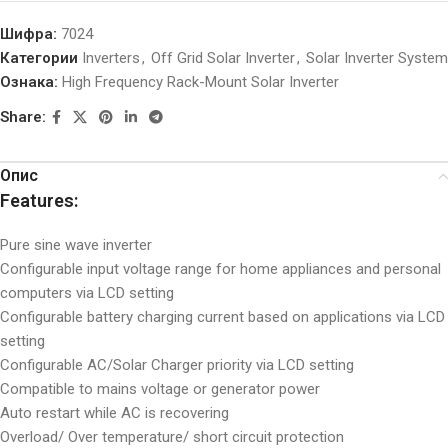
Шифра:
7024
Категории
Inverters
,
Off Grid Solar Inverter
,
Solar Inverter System
Ознака:
High Frequency Rack-Mount Solar Inverter
Share:
Опис
Features:
Pure sine wave inverter
Configurable input voltage range for home appliances and personal
computers via LCD setting
Configurable battery charging current based on applications via LCD
setting
Configurable AC/Solar Charger priority via LCD setting
Compatible to mains voltage or generator power
Auto restart while AC is recovering
Overload/ Over temperature/ short circuit protection