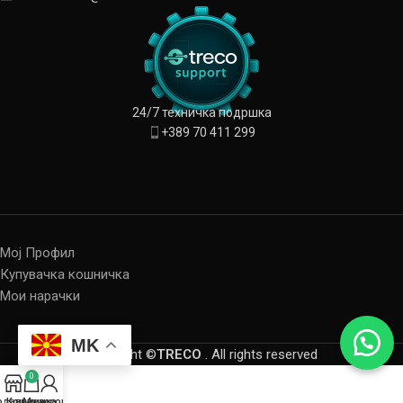
24/7 техничка подршка
+389 70 411 299
Мој Профил
Купувачка кошничка
Мои нарачки
MK
Copyright ©
TRECO
. All rights reserved
0
одавница
Кошничка
My account