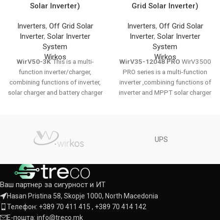
Solar Inverter)
Grid Solar Inverter)
Inverters
,
Off Grid Solar
Inverters
,
Off Grid Solar
Inverter
,
Solar Inverter
Inverter
,
Solar Inverter
System
System
Wirkos
Wirkos
WirV50-3K
This is a multi-
WirV35-12048 PRO
WirV3500
function inverter/charger,
PRO series is a multi-function
combining functions of inverter,
inverter ,combining functions of
solar charger and battery charger
inverter and MPPT solar charger
to offer uninterruptible power
controller, solar charger and
support with portable size. Its
battery charger to offer
comprehensive LCD display
uninterruptible power support.
offers user-configurable and
The comprehensive LCD display
UPS
easy-accessible button
offers user-configurable and
operation such as battery
easy-accessible button
charging current, AC/solar
operation such as battery
charger priority, and acceptable
charging current, AC/solar
Ваш партнер за сигурност и ИТ
input voltage based on different
charger priority, and selectable
applications.
DATASHEET
input voltage based on different
Hasan Pristina 58, Skopje 1000, North Macedonia
applications.
DATASHEET
Телефон: +389 70 411 415 , +389 70 414 142
Е-пошта: info@treco.mk