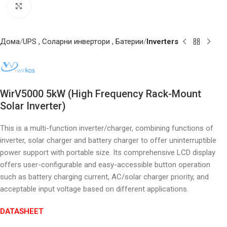
Click to enlarge
Дома
UPS , Соларни инвертори , Батерии
Inverters
WirV5000 5kW (High Frequency Rack-Mount
Solar Inverter)
This is a multi-function inverter/charger, combining functions of
inverter, solar charger and battery charger to offer uninterruptible
power support with portable size. Its comprehensive LCD display
offers user-configurable and easy-accessible button operation
such as battery charging current, AC/solar charger priority, and
acceptable input voltage based on different applications.
DATASHEET