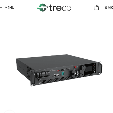
MENU
0
MK