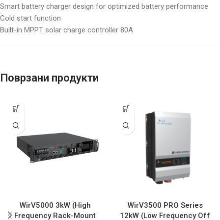
Smart battery charger design for optimized battery performance
Cold start function
Built-in MPPT solar charge controller 80A
Поврзани продукти
WirV5000 3kW (High
WirV3500 PRO Series
Frequency Rack-Mount
12kW (Low Frequency Off