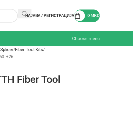
НАЈАВА / РЕГИСТРАЦИЈА
0
MKD
Choose menu
 Splicer
Fiber Tool Kits
-50-+26
TH Fiber Tool