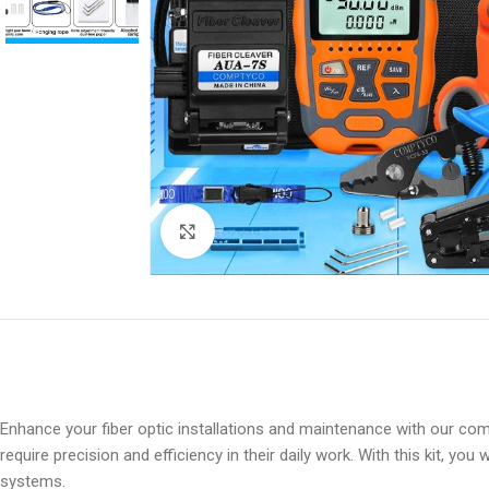
Click to enlarge
Enhance your fiber optic installations and maintenance with our co
require precision and efficiency in their daily work. With this kit, y
systems.