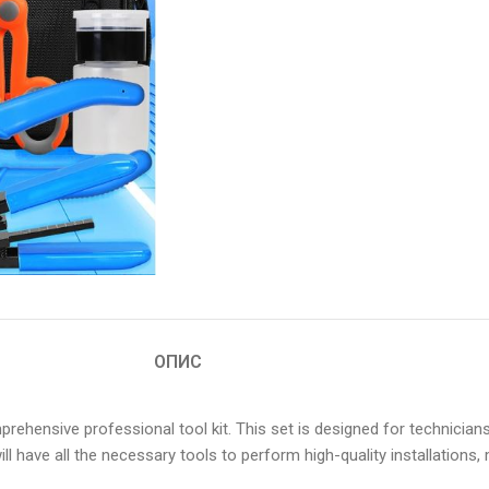
ОПИС
mprehensive professional tool kit. This set is designed for technic
ou will have all the necessary tools to perform high-quality installati