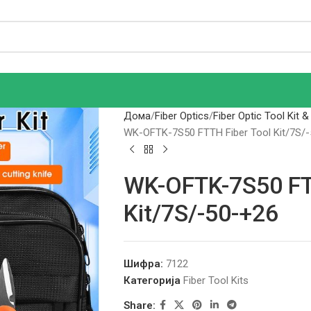
Дома
Fiber Optics
Fiber Optic Tool Kit &
WK-OFTK-7S50 FTTH Fiber Tool Kit/7S/
WK-OFTK-7S50 FT
Kit/7S/-50-+26
Шифра:
7122
Категорија
Fiber Tool Kits
Share: