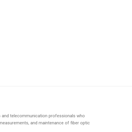
ians and telecommunication professionals who
ons, measurements, and maintenance of fiber optic