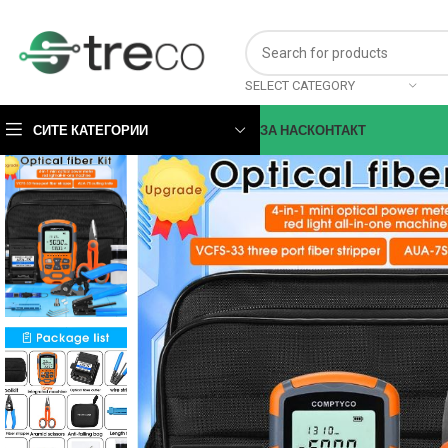
SELECT CATEGORY
СИТЕ КАТЕГОРИИ
ЗА НАС
КОНТАКТ