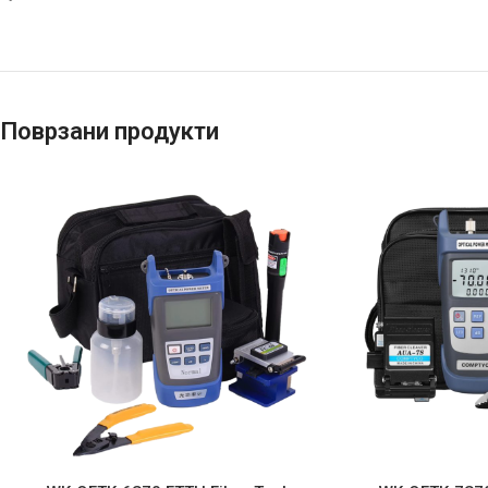
Поврзани продукти