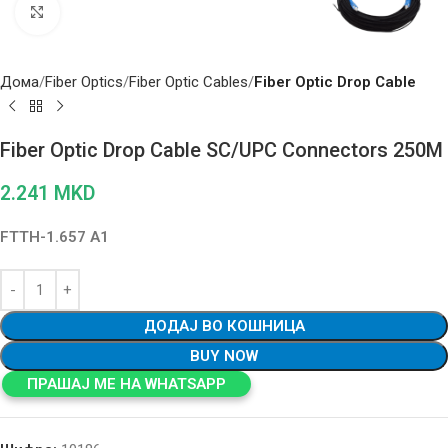
Click to enlarge
Дома
Fiber Optics
Fiber Optic Cables
Fiber Optic Drop Cable
Fiber Optic Drop Cable SC/UPC Connectors 250M
2.241
MKD
FTTH-1.657 A1
ДОДАЈ ВО КОШНИЦА
BUY NOW
ПРАШАЈ МЕ НА WHATSAPP