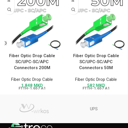
Fiber Optic Drop Cable
Fiber Optic Drop Cable
SC/UPC-SC/APC
SC/UPC-SC/APC
Connectors 200M
Connectors 50M
Fiber Optic Drop Cable
Fiber Optic Drop Cable
1.848
MKD
582
MKD
FTTH-1.657 A1
FTTH-1.657 A1
UPS