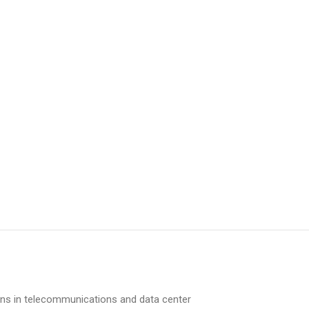
ons in telecommunications and data center