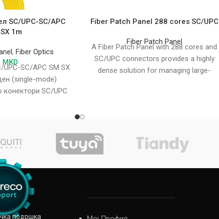
ел SC/UPC-SC/APC
Fiber Patch Panel 288 cores SC/UPC
 SX 1m
Fiber Patch Panel
A Fiber Patch Panel with 288 cores and
anel
,
Fiber Optics
SC/UPC connectors provides a highly
2
MKD
C/UPC-SC/APC SM SX
dense solution for managing large-
ен (single-mode)
scale fiber optic
о конектори SC/UPC
безбедува пренос на
датоци
ичка подршка
Мој Профил