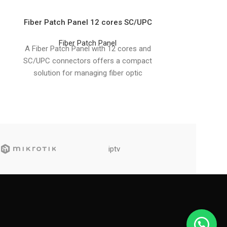
Fiber Patch Panel 12 cores SC/UPC
Fiber Patch 
Fiber Patch Panel
Fib
A Fiber Patch Panel with 12 cores and
A Fiber Patch 
SC/UPC connectors offers a compact
LC/APC connec
solution for managing fiber optic
solution for 
connections in
opti
iptv