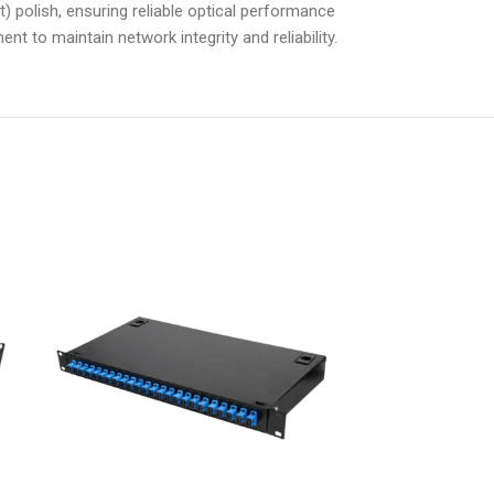
) polish, ensuring reliable optical performance
nt to maintain network integrity and reliability.