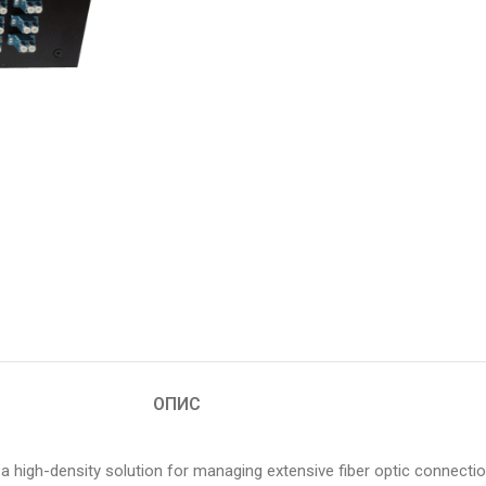
ОПИС
 high-density solution for managing extensive fiber optic connecti