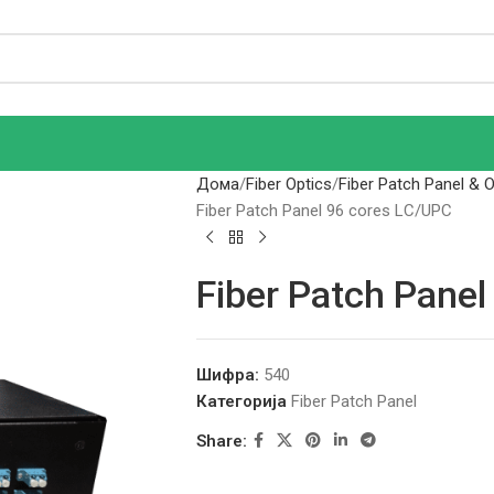
Дома
Fiber Optics
Fiber Patch Panel & 
Fiber Patch Panel 96 cores LC/UPC
Fiber Patch Pane
Шифра:
540
Категорија
Fiber Patch Panel
Share: