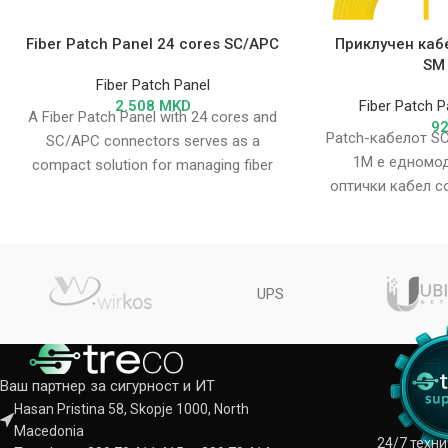
Fiber Patch Panel 24 cores SC/APC
Приклучен каб
SM
Fiber Patch Panel
2.508
MKD
Fiber Patch P
A Fiber Patch Panel with 24 cores and
9
Patch-кабелот S
SC/APC connectors serves as a
1M е едномод
compact solution for managing fiber
оптички кабел с
optic connections
и SC/APC. Тој о
по
UPS
Ваш партнер за сигурност и ИТ
Hasan Pristina 58, Skopje 1000, North
Macedonia
24/7 техн