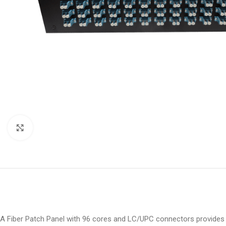
Click to enlarge
A Fiber Patch Panel with 96 cores and LC/UPC connectors provides a