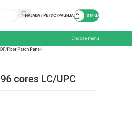
НАЈАВА / РЕГИСТРАЦИЈА
0
MKD
Choose menu
ODF
Fiber Patch Panel
l 96 cores LC/UPC