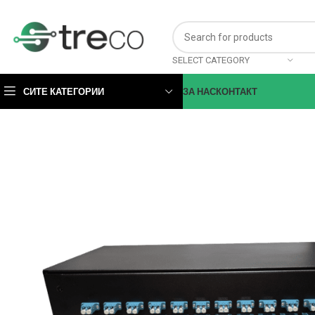
SELECT CATEGORY
СИТЕ КАТЕГОРИИ
ЗА НАС
КОНТАКТ