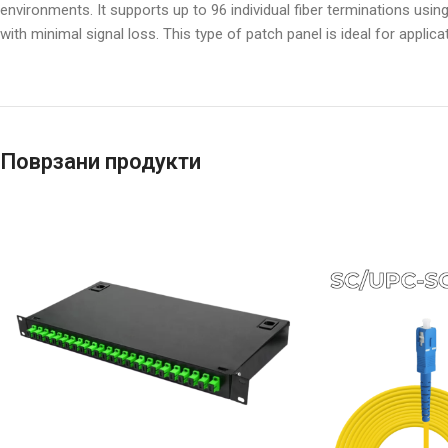
environments. It supports up to 96 individual fiber terminations usi
with minimal signal loss. This type of patch panel is ideal for applic
Поврзани продукти