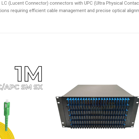
ng LC (Lucent Connector) connectors with UPC (Ultra Physical Contact
ations requiring efficient cable management and precise optical alignme