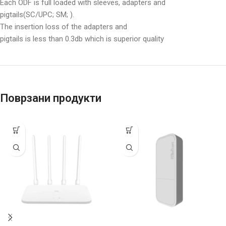
Each ODF is full loaded with sleeves, adapters and
pigtails(SC/UPC; SM; ).
The insertion loss of the adapters and
pigtails is less than 0.3db which is superior quality
Поврзани продукти