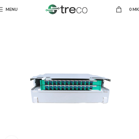
MENU
0
MK