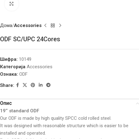
Click to enlarge
Дома
Accessories
ODF SC/UPC 24Cores
Шифра:
10149
Категорија
Accessories
Ознака:
ODF
Share:
Опис
19’’ standard ODF
Our ODF is made by high quality SPCC cold rolled steel.
It was designed with reasonable structure which is easier to be
installed and operated.