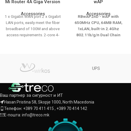
Mi Router 4A Giga Version
wAP
Accessories
Accessories
1 x Gigabit WAN port 2 x Gigabit
RBwAP2nD - wAP with
LAN ports, easily meet the fiber
650MHz CPU, 64MB RAM,
broadband of 100M and above
1xLAN, built-in 2.4Ghz
access requirements. 2-core 4-
802.11b/g/n Dual Chain
thread CPU, 880MHz main
wireless with
frequency, fast internet access
integratedantenna, RouterOS
and fluent internet surfing.
L4, white outdoor enclosure,
1167MHz dual-band concurrent
PSU, PoE injector
rate, no-interface. Same name for
UPS
dual frequency, automatic
access the optimal frequency.
Integrated signal amplifier, wider
coverage and faster
Ваш партнер за сигурност и ИТ
transmission distance. 128MB
Hasan Pristina 58, Skopje 1000, North Macedonia
large memory, support 128
Телефон: +389 70 411 415 , +389 70 414 142
terminal devices connection.
Intelligent error correction
Е-пошта: info@treco.mk
algorithm to improve weak
signal. manage your child's online