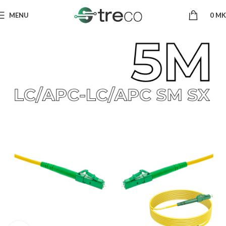
MENU
0
MK