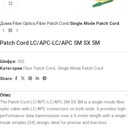
Click to enlarge
Дома
Fiber Optics
Fiber Patch Cord
Single Mode Patch Cord
Patch Cord LC/APC-LC/APC SM SX 5M
Шифра:
555
Категории
Fiber Patch Cord
,
Single Mode Patch Cord
Share:
Опис
The Patch Cord LC/APC-LC/APC SM SX 5M is a single-mode fiber
optic cable with LC/APC connectors on both ends. It provides high-
performance data transmission over a 5-meter length with a single-
mode simplex (SX) design, ideal for precise and low-loss