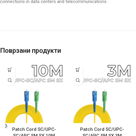
connections in data centers and telecommunications.
Поврзани продукти
Patch Cord SC/UPC-
Patch Cord SC/UPC-
SC/APC SM SX 10M
SC/APC SM SX 3M