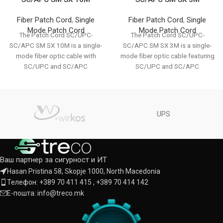
Fiber Patch Cord
,
Single
Fiber Patch Cord
,
Single
Mode Patch Cord
Mode Patch Cord
The Patch Cord SC/UPC-
The Patch Cord SC/UPC-
SC/APC SM SX 10M is a single-
SC/APC SM SX 3M is a single-
mode fiber optic cable with
mode fiber optic cable featuring
SC/UPC and SC/APC
SC/UPC and SC/APC
connectors. It supports
connectors. It provides
UPS
Ваш партнер за сигурност и ИТ
Hasan Pristina 58, Skopje 1000, North Macedonia
Телефон: +389 70 411 415 , +389 70 414 142
Е-пошта: info@treco.mk