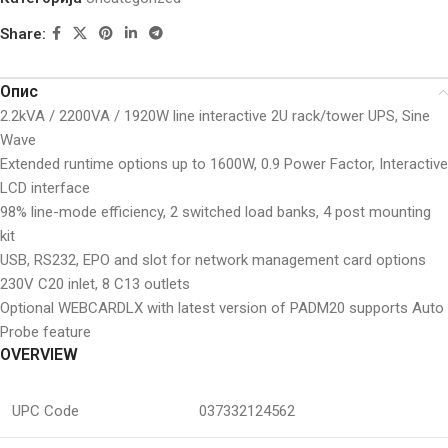
Share:
Опис
2.2kVA / 2200VA / 1920W line interactive 2U rack/tower UPS, Sine
Wave
Extended runtime options up to 1600W, 0.9 Power Factor, Interactive
LCD interface
98% line-mode efficiency, 2 switched load banks, 4 post mounting
kit
USB, RS232, EPO and slot for network management card options
230V C20 inlet, 8 C13 outlets
Optional WEBCARDLX with latest version of PADM20 supports Auto
Probe feature
OVERVIEW
UPC Code
037332124562