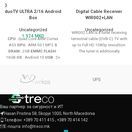
duoTV ULTRA 2/16 Android
Digital Cable Receiver
Box
WIR002+LAN
Uncategorized
Uncategorized
WIR002 LAN is a tuner receiving
1.974
MKD
CPU
: Quad Core ARM Cortex
terrestrial cable (DVB-C) TV with
A53
GPU
: ARM G31 MP2
S
up to Full HD 1080p resoultion.
DRAM
: 2GB
EMMC FLASH
:
The tuner is additionally
16GB
OS
: Android 10
USB
: 2x
equipped with a card reader.
USB 2.0
HDMI
: V2.1
MicroSD
Internet connection is possible
Slot Max
: 500Gb WiFi 802.1.1
via optional Wi-Fi adapter
b/g/n 2.4Ghz
Android Linux
(wireless) or through the LAN
UPS
System
with
On-Stalker Option
connector (wired) enables the
use of IPTV and Internet
applications.
Ваш партнер за сигурност и ИТ
Hasan Pristina 58, Skopje 1000, North Macedonia
Телефон: +389 70 411 415 , +389 70 414 142
Е-пошта: info@treco.mk