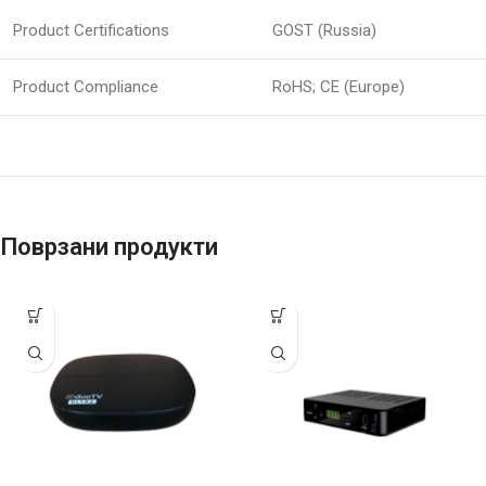
Product Certifications
GOST (Russia)
Product Compliance
RoHS; CE (Europe)
Поврзани продукти