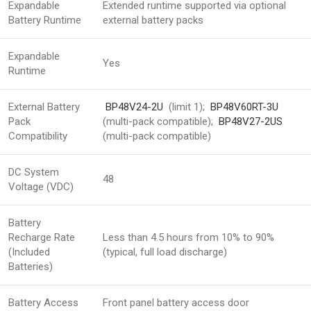
Expandable
Extended runtime supported via optional
Battery Runtime
external battery packs
Expandable
Yes
Runtime
External Battery
BP48V24-2U
(limit 1);
BP48V60RT-3U
Pack
(multi-pack compatible);
BP48V27-2US
Compatibility
(multi-pack compatible)
DC System
48
Voltage (VDC)
Battery
Recharge Rate
Less than 4.5 hours from 10% to 90%
(Included
(typical, full load discharge)
Batteries)
Battery Access
Front panel battery access door