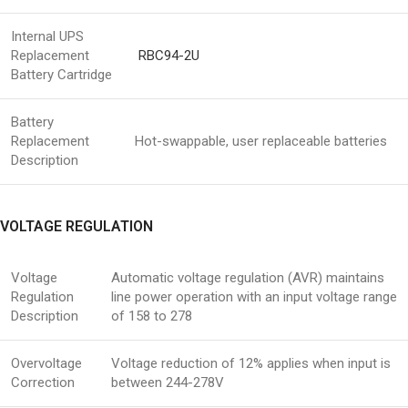
Internal UPS
Replacement
RBC94-2U
Battery Cartridge
Battery
Replacement
Hot-swappable, user replaceable batteries
Description
VOLTAGE REGULATION
Voltage
Automatic voltage regulation (AVR) maintains
Regulation
line power operation with an input voltage range
Description
of 158 to 278
Overvoltage
Voltage reduction of 12% applies when input is
Correction
between 244-278V