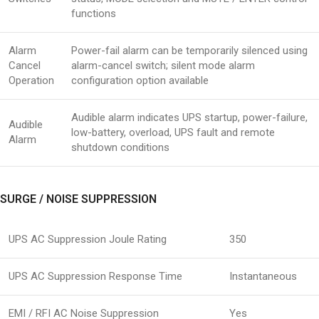
functions
Alarm
Power-fail alarm can be temporarily silenced using
Cancel
alarm-cancel switch; silent mode alarm
Operation
configuration option available
Audible alarm indicates UPS startup, power-failure,
Audible
low-battery, overload, UPS fault and remote
Alarm
shutdown conditions
SURGE / NOISE SUPPRESSION
UPS AC Suppression Joule Rating
350
UPS AC Suppression Response Time
Instantaneous
EMI / RFI AC Noise Suppression
Yes