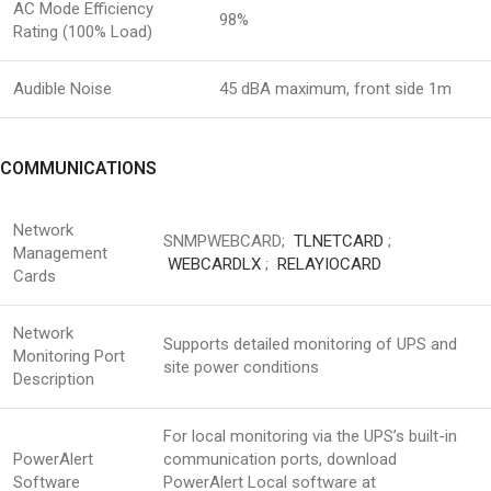
AC Mode Efficiency
98%
Rating (100% Load)
Audible Noise
45 dBA maximum, front side 1m
COMMUNICATIONS
Network
SNMPWEBCARD;
TLNETCARD
;
Management
WEBCARDLX
;
RELAYIOCARD
Cards
Network
Supports detailed monitoring of UPS and
Monitoring Port
site power conditions
Description
For local monitoring via the UPS’s built-in
PowerAlert
communication ports, download
Software
PowerAlert Local software at