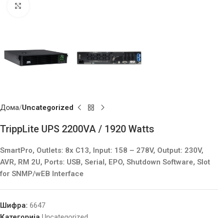
Click to enlarge
Дома
Uncategorized
TrippLite UPS 2200VA / 1920 Watts
SmartPro, Outlets: 8x C13, Input: 158 – 278V, Output: 230V,
AVR, RM 2U, Ports: USB, Serial, EPO, Shutdown Software, Slot
for SNMP/wEB Interface
Шифра:
6647
Категорија
Uncategorized