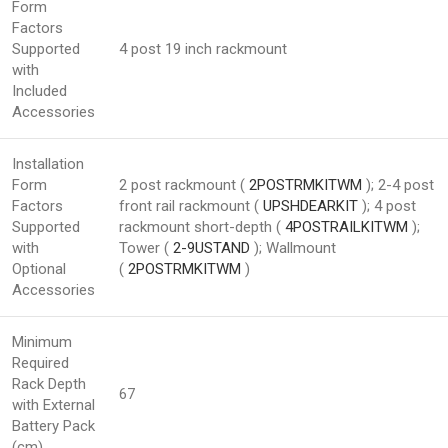
Form
Factors
Supported
4 post 19 inch rackmount
with
Included
Accessories
Installation
Form
2 post rackmount (
2POSTRMKITWM
); 2-4 post
Factors
front rail rackmount (
UPSHDEARKIT
); 4 post
Supported
rackmount short-depth (
4POSTRAILKITWM
);
with
Tower (
2-9USTAND
); Wallmount
Optional
(
2POSTRMKITWM
)
Accessories
Minimum
Required
Rack Depth
67
with External
Battery Pack
(cm)