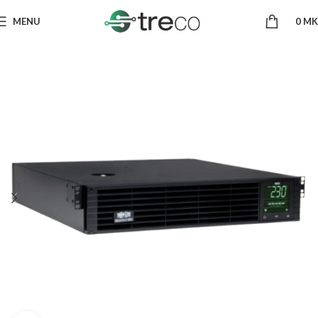
MENU
0
MK