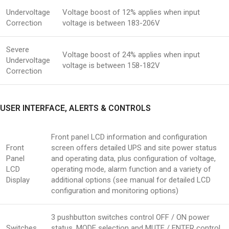
Undervoltage
Voltage boost of 12% applies when input
Correction
voltage is between 183-206V
Severe
Voltage boost of 24% applies when input
Undervoltage
voltage is between 158-182V
Correction
USER INTERFACE, ALERTS & CONTROLS
Front panel LCD information and configuration
Front
screen offers detailed UPS and site power status
Panel
and operating data, plus configuration of voltage,
LCD
operating mode, alarm function and a variety of
Display
additional options (see manual for detailed LCD
configuration and monitoring options)
3 pushbutton switches control OFF / ON power
Switches
status, MODE selection and MUTE / ENTER control