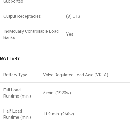
Supported
Output Receptacles
(8) C13
Individually Controllable Load
Yes
Banks
BATTERY
Battery Type
Valve Regulated Lead Acid (VRLA)
Full Load
5 min. (1920w)
Runtime (min.)
Half Load
11.9 min. (960w)
Runtime (min.)