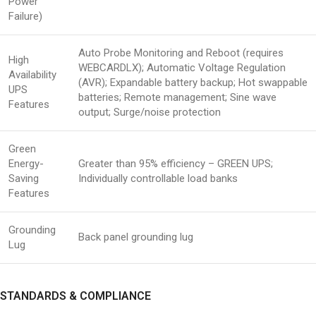
Power
Failure)
Auto Probe Monitoring and Reboot (requires
High
WEBCARDLX); Automatic Voltage Regulation
Availability
(AVR); Expandable battery backup; Hot swappable
UPS
batteries; Remote management; Sine wave
Features
output; Surge/noise protection
Green
Energy-
Greater than 95% efficiency – GREEN UPS;
Saving
Individually controllable load banks
Features
Grounding
Back panel grounding lug
Lug
STANDARDS & COMPLIANCE