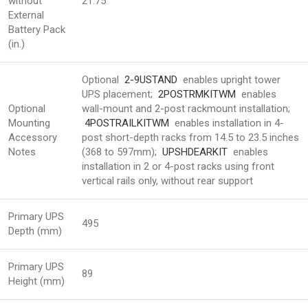
without
21.75
External
Battery Pack
(in.)
Optional
2-9USTAND
enables upright tower
UPS placement;
2POSTRMKITWM
enables
Optional
wall-mount and 2-post rackmount installation;
Mounting
4POSTRAILKITWM
enables installation in 4-
Accessory
post short-depth racks from 14.5 to 23.5 inches
Notes
(368 to 597mm);
UPSHDEARKIT
enables
installation in 2 or 4-post racks using front
vertical rails only, without rear support
Primary UPS
495
Depth (mm)
Primary UPS
89
Height (mm)