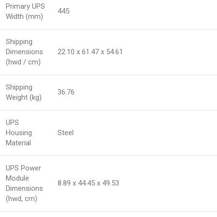
Primary UPS
445
Width (mm)
Shipping
Dimensions
22.10 x 61.47 x 54.61
(hwd / cm)
Shipping
36.76
Weight (kg)
UPS
Housing
Steel
Material
UPS Power
Module
8.89 x 44.45 x 49.53
Dimensions
(hwd, cm)