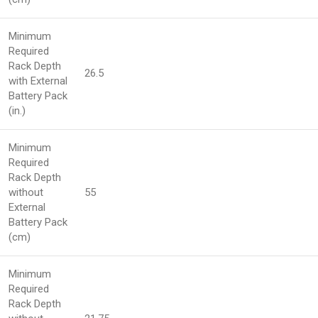
Minimum
Required
Rack Depth
26.5
with External
Battery Pack
(in.)
Minimum
Required
Rack Depth
without
55
External
Battery Pack
(cm)
Minimum
Required
Rack Depth