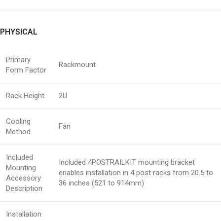
PHYSICAL
Primary
Rackmount
Form Factor
Rack Height
2U
Cooling
Fan
Method
Included
Included 4POSTRAILKIT mounting bracket
Mounting
enables installation in 4 post racks from 20.5 to
Accessory
36 inches (521 to 914mm)
Description
Installation