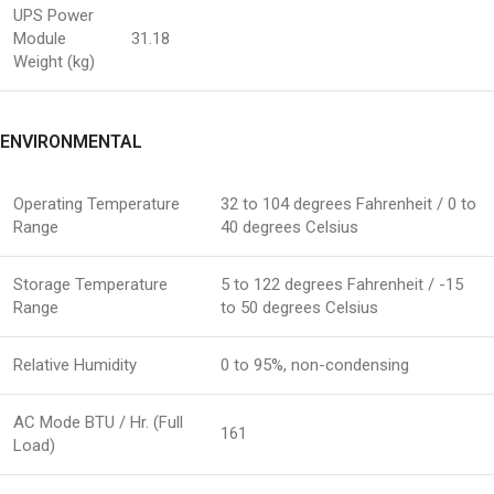
UPS Power
Module
31.18
Weight (kg)
ENVIRONMENTAL
Operating Temperature
32 to 104 degrees Fahrenheit / 0 to
Range
40 degrees Celsius
Storage Temperature
5 to 122 degrees Fahrenheit / -15
Range
to 50 degrees Celsius
Relative Humidity
0 to 95%, non-condensing
AC Mode BTU / Hr. (Full
161
Load)