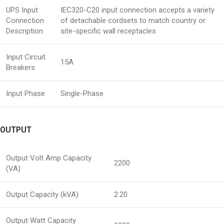
UPS Input
IEC320-C20 input connection accepts a variety
Connection
of detachable cordsets to match country or
Description
site-specific wall receptacles
Input Circuit
15A
Breakers
Input Phase
Single-Phase
OUTPUT
Output Volt Amp Capacity
2200
(VA)
Output Capacity (kVA)
2.20
Output Watt Capacity