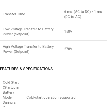
6 ms. (AC to DC) / 1 ms.
Transfer Time
(DC to AC)
Low Voltage Transfer to Battery
158V
Power (Setpoint)
High Voltage Transfer to Battery
278V
Power (Setpoint)
FEATURES & SPECIFICATIONS
Cold Start
(Startup in
Battery
Mode
Cold-start operation supported
During a