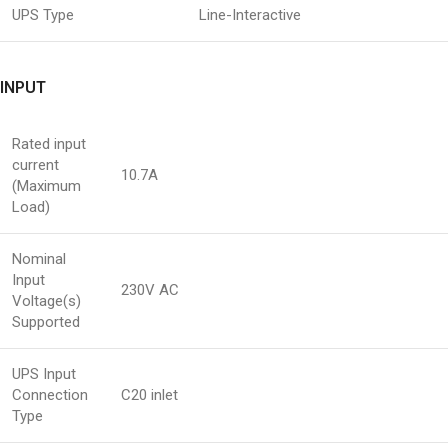
UPS Type
Line-Interactive
INPUT
Rated input
current
10.7A
(Maximum
Load)
Nominal
Input
230V AC
Voltage(s)
Supported
UPS Input
Connection
C20 inlet
Type