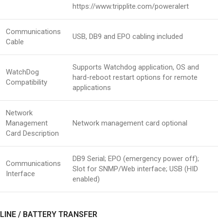
https://www.tripplite.com/poweralert
Communications
USB, DB9 and EPO cabling included
Cable
Supports Watchdog application, OS and
WatchDog
hard-reboot restart options for remote
Compatibility
applications
Network
Management
Network management card optional
Card Description
DB9 Serial; EPO (emergency power off);
Communications
Slot for SNMP/Web interface; USB (HID
Interface
enabled)
LINE / BATTERY TRANSFER