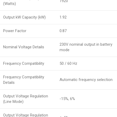
1920
(Watts)
Output kW Capacity (kW)
1.92
Power Factor
0.87
230V nominal output in battery
Nominal Voltage Details
mode
Frequency Compatibility
50 / 60 Hz
Frequency Compatibility
Automatic frequency selection
Details
Output Voltage Regulation
-15%, 6%
(Line Mode)
Output Voltage Regulation