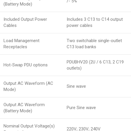
/- 5%
(Battery Mode)
Included Output Power
Includes 3 C13 to C14 output
Cables
power cables
Load Management
Two switchable single-outlet
Receptacles
C13 load banks
PDUBHV20 (2U / 6 C13, 2 C19
Hot-Swap PDU options
outlets)
Output AC Waveform (AC
Sine wave
Mode)
Output AC Waveform
Pure Sine wave
(Battery Mode)
Nominal Output Voltage(s)
220V; 230V; 240V