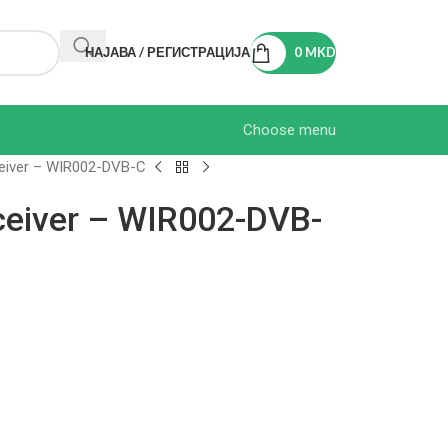
НАЈАВА / РЕГИСТРАЦИЈА
0
MKD
Choose menu
eiver – WIR002-DVB-C
ceiver – WIR002-DVB-