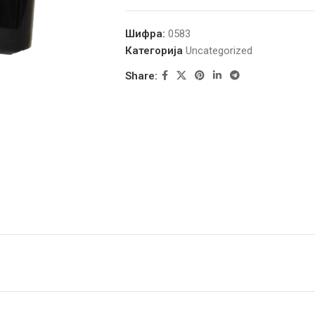
Шифра:
0583
Категорија
Uncategorized
Share: