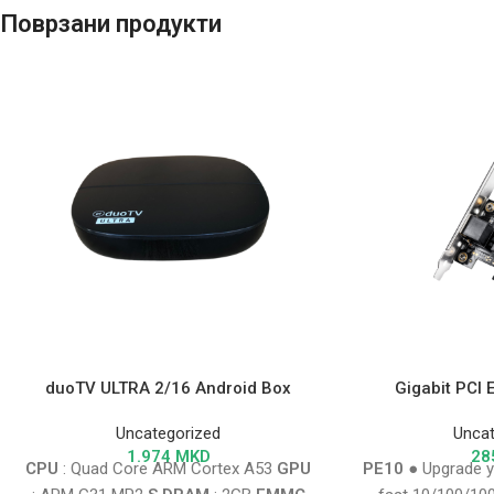
Поврзани продукти
duoTV ULTRA 2/16 Android Box
Gigabit PCI 
Uncategorized
Uncat
1.974
MKD
28
CPU
: Quad Core ARM Cortex A53
GPU
PE10
● Upgrade y