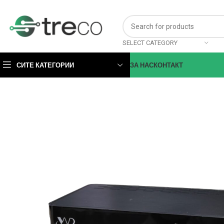
SELECT CATEGORY
СИТЕ КАТЕГОРИИ
ЗА НАС
КОНТАКТ