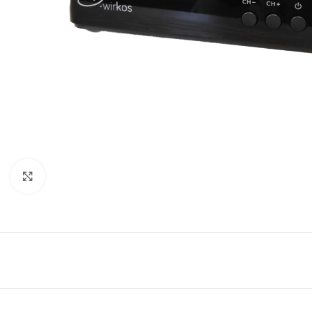
Click to enlarge