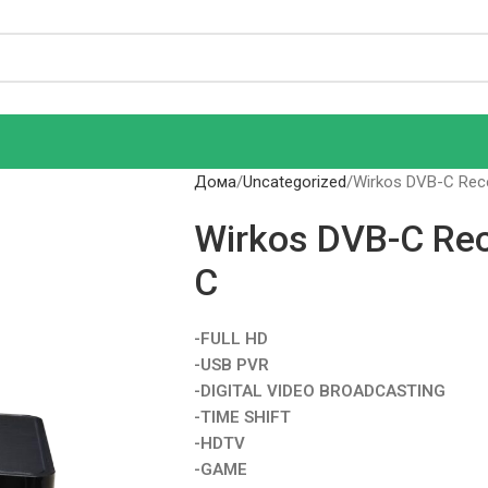
Дома
Uncategorized
Wirkos DVB-C Rec
Wirkos DVB-C Re
C
-FULL HD
-USB PVR
-DIGITAL VIDEO BROADCASTING
-TIME SHIFT
-HDTV
-GAME