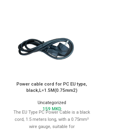
Toy L Tag
Power cable cord for PC EU type,
black,L=1.5M(0.75mm2)
Un
NFC key 
Uncategorized
159
MKD
The EU Type PC Power Cable is a black
cord, 1.5 meters long, with a 0.75mm²
wire gauge, suitable for