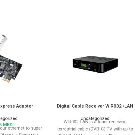
Express Adapter
Digital Cable Receiver WIR002+LAN
egorized
Uncategorized
WIR002 LAN is a tuner receiving
5
MKD
our ethernet to super
terrestrial cable (DVB-C) TV with up to