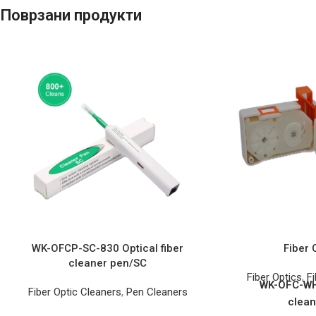
Поврзани продукти
WK-OFCP-SC-830 Optical fiber
Fiber 
cleaner pen/SC
Fiber Optics
,
Fi
WK-OFC-WH 
Fiber Optic Cleaners
,
Pen Cleaners
clean