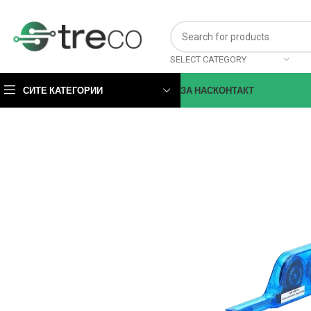
SELECT CATEGORY
СИТЕ КАТЕГОРИИ
ЗА НАС
КОНТАКТ