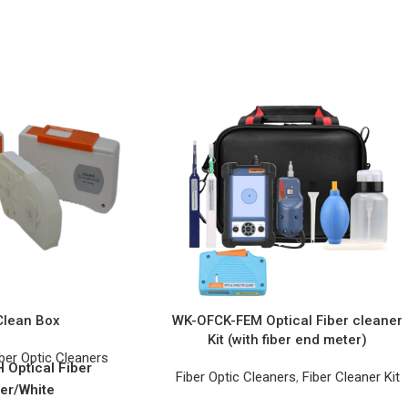
Clean Box
WK-OFCK-FEM Optical Fiber cleaner
Kit (with fiber end meter)
ber Optic Cleaners
Optical Fiber
Fiber Optic Cleaners
,
Fiber Cleaner Kit
er/White