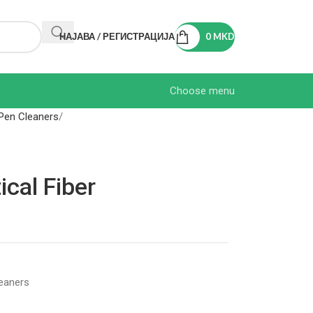
НАЈАВА / РЕГИСТРАЦИЈА
0
MKD
Choose menu
Pen Cleaners
cal Fiber
eaners