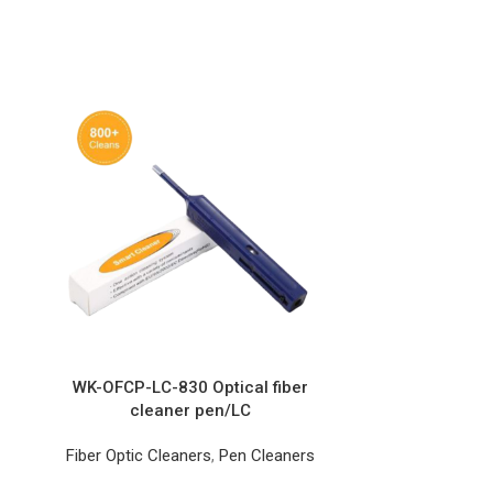
WK-OFCP-LC-830 Optical fiber
cleaner pen/LC
Fiber Optic Cleaners
,
Pen Cleaners