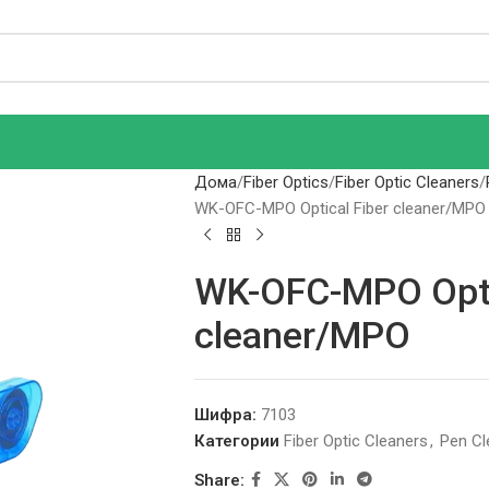
Дома
Fiber Optics
Fiber Optic Cleaners
WK-OFC-MPO Optical Fiber cleaner/MPO
WK-OFC-MPO Opti
cleaner/MPO
Шифра:
7103
Категории
Fiber Optic Cleaners
,
Pen Cl
Share: