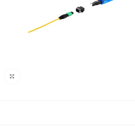
Click to enlarge