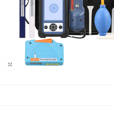
Click to enlarge