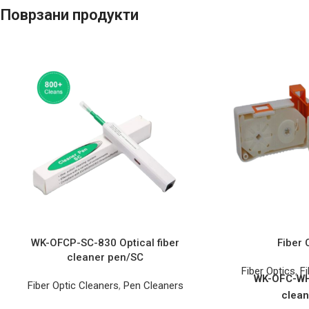
Поврзани продукти
WK-OFCP-SC-830 Optical fiber
Fiber 
cleaner pen/SC
Fiber Optics
,
Fi
WK-OFC-WH 
Fiber Optic Cleaners
,
Pen Cleaners
clean