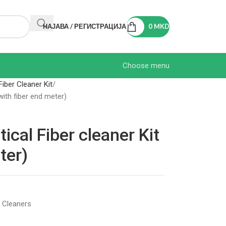
НАЈАВА / РЕГИСТРАЦИЈА
0
MKD
Choose menu
Fiber Cleaner Kit
ith fiber end meter)
al Fiber cleaner Kit
ter)
c Cleaners