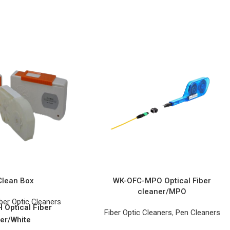
Clean Box
WK-OFC-MPO Optical Fiber
cleaner/MPO
ber Optic Cleaners
Optical Fiber
Fiber Optic Cleaners
,
Pen Cleaners
er/White