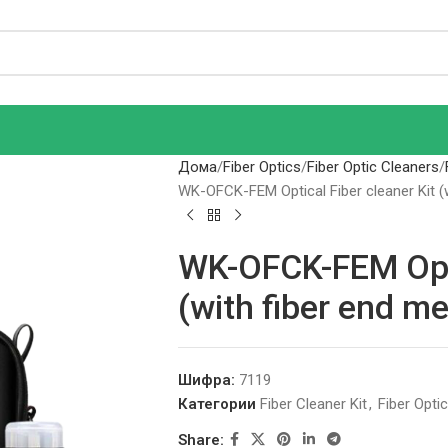
Дома
Fiber Optics
Fiber Optic Cleaners
WK-OFCK-FEM Optical Fiber cleaner Kit (w
WK-OFCK-FEM Optic
(with fiber end me
Шифра:
7119
Категории
Fiber Cleaner Kit
,
Fiber Opti
Share: