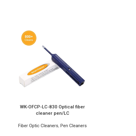
WK-OFCP-LC-830 Optical fiber
cleaner pen/LC
Fiber Optic Cleaners
,
Pen Cleaners