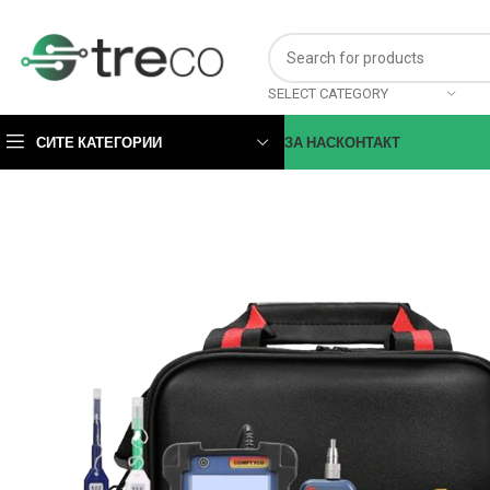
SELECT CATEGORY
СИТЕ КАТЕГОРИИ
ЗА НАС
КОНТАКТ