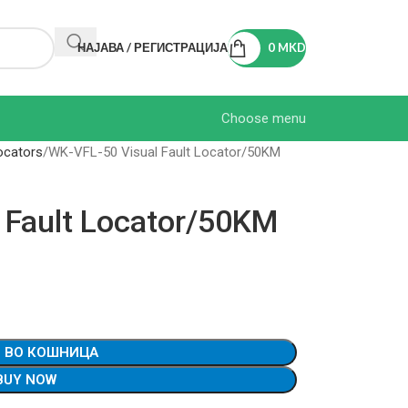
НАЈАВА / РЕГИСТРАЦИЈА
0
MKD
Choose menu
ocators
WK-VFL-50 Visual Fault Locator/50KM
 Fault Locator/50KM
 ВО КОШНИЦА
BUY NOW