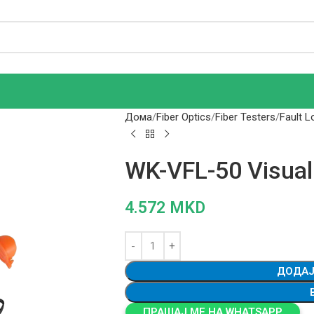
Дома
Fiber Optics
Fiber Testers
Fault L
WK-VFL-50 Visual
4.572
MKD
ДОДАЈ
ПРАШАЈ МЕ НА WHATSAPP