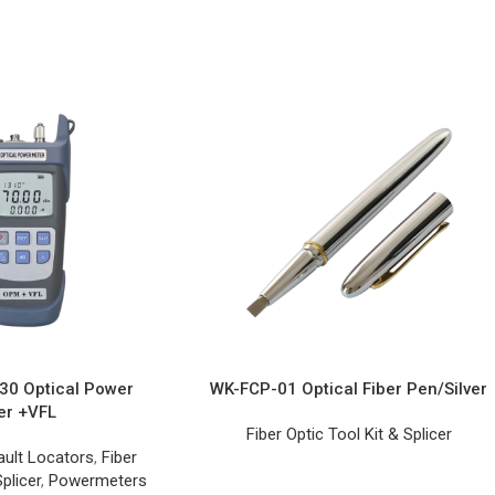
0 Optical Power
WK-FCP-01 Optical Fiber Pen/Silver
er +VFL
Fiber Optic Tool Kit & Splicer
ault Locators
,
Fiber
plicer
,
Powermeters