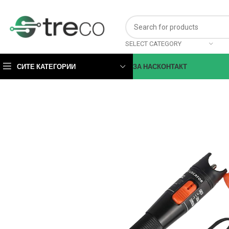
SELECT CATEGORY
СИТЕ КАТЕГОРИИ
ЗА НАС
КОНТАКТ