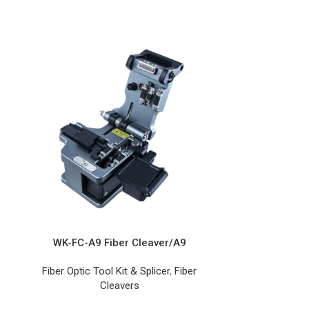
WK-FC-A9 Fiber Cleaver/A9
WK-FC-T9
Fiber Optic Tool Kit & Splicer
,
Fiber
Fiber Optic T
Cleavers