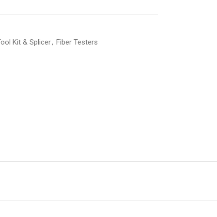
ool Kit & Splicer
,
Fiber Testers