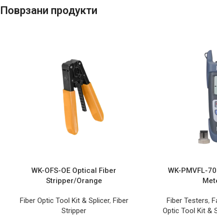
Поврзани продукти
WK-OFS-OE Optical Fiber
WK-PMVFL-703
Stripper/Orange
Met
Fiber Optic Tool Kit & Splicer
,
Fiber
Fiber Testers
,
F
Stripper
Optic Tool Kit & S