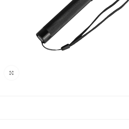
Click to enlarge