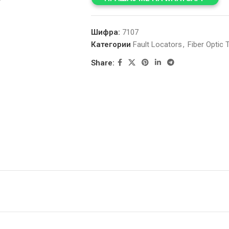
Шифра:
7107
Категории
Fault Locators
,
Fiber Optic T
Share: