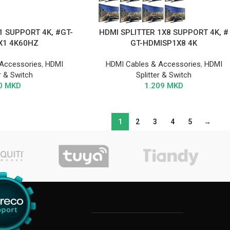
1 SUPPORT 4K, #GT-
HDMI SPLITTER 1X8 SUPPORT 4K, #
X1 4K60HZ
GT-HDMISP1X8 4K
Accessories
,
HDMI
HDMI Cables & Accessories
,
HDMI
er & Switch
Splitter & Switch
0
MKD
1.209
MKD
1
2
3
4
5
→