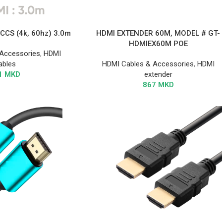
CCS (4k, 60hz) 3.0m
HDMI EXTENDER 60M, MODEL # GT-
HDMIEX60M POE
Accessories
,
HDMI
ables
HDMI Cables & Accessories
,
HDMI
1
MKD
extender
867
MKD