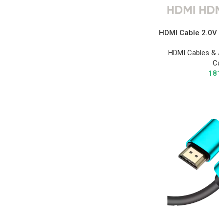
HDMI Cable 2.0V 
HDMI Cables & 
C
18