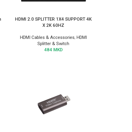
m
HDMI 2.0 SPLITTER 1X4 SUPPORT 4K
X 2K 60HZ
HDMI Cables & Accessories
,
HDMI
Splitter & Switch
484
MKD