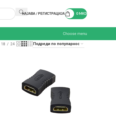
НАЈАВА / РЕГИСТРАЦИЈА
0
MKD
Choose menu
18
24