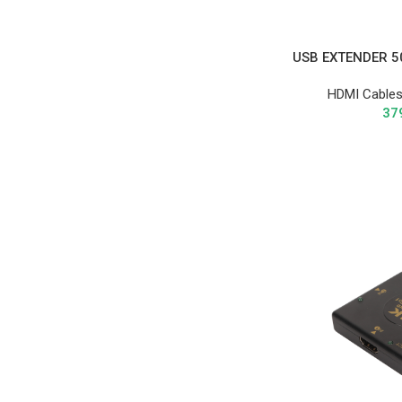
USB EXTENDER 5
HDMI Cables
37