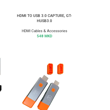
HDMI TO USB 3.0 CAPTURE, GT-
HUSB3.0
HDMI Cables & Accessories
548
MKD