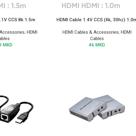
.1V CCS 8k 1.5m
HDMI Cable 1.4V CCS (4k, 30hz) 1.0
Accessories
,
HDMI
HDMI Cables & Accessories
,
HDMI
ables
Cables
9
MKD
46
MKD