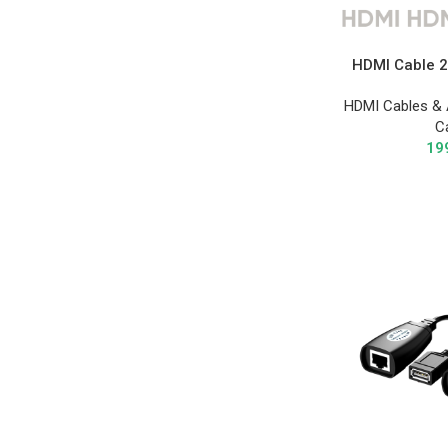
HDMI Cable 2
HDMI Cables & 
C
19