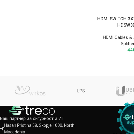
HDMI SWITCH 3X
HDSW3
HDMI Cables & 
Splitt
44
UPS
Ваш партнер за сигурност и ИТ
Hasan Pristina 58, Skopje 1000, North
Macedonia