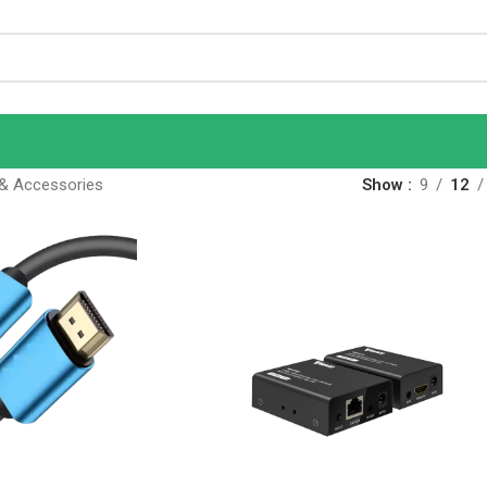
& Accessories
Show
9
12