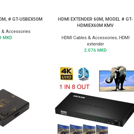
0M, # GT-USBEX50M
HDMI EXTENDER 60M, MODEL # GT-
HDMIEX60M KMV
 & Accessories
9
MKD
HDMI Cables & Accessories
,
HDMI
extender
2.076
MKD