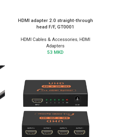
HDMI adapter 2.0 straight-through
head F/F, GT0001
HDMI Cables & Accessories
,
HDMI
Adapters
53
MKD