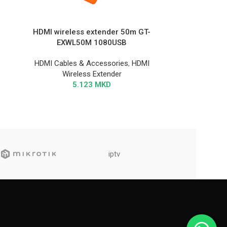
HDMI wireless extender 50m GT-
EXWL50M 1080USB
HDMI Cables & Accessories
,
HDMI
Wireless Extender
5.123
MKD
iptv