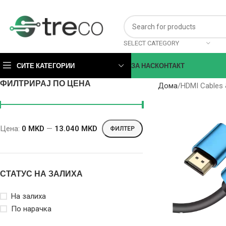
SELECT CATEGORY
СИТЕ КАТЕГОРИИ
ЗА НАС
КОНТАКТ
ФИЛТРИРАЈ ПО ЦЕНА
Дома
HDMI Cables 
Цена:
0 MKD
—
13.040 MKD
ФИЛТЕР
СТАТУС НА ЗАЛИХА
На залиха
По нарачка