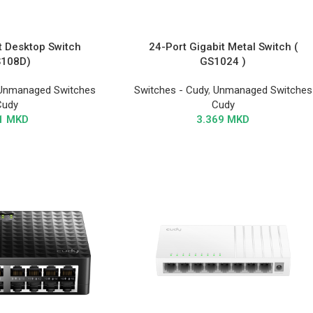
t Desktop Switch
24-Port Gigabit Metal Switch (
S108D)
GS1024 )
Unmanaged Switches
Switches - Cudy
,
Unmanaged Switches
Cudy
Cudy
1
MKD
3.369
MKD