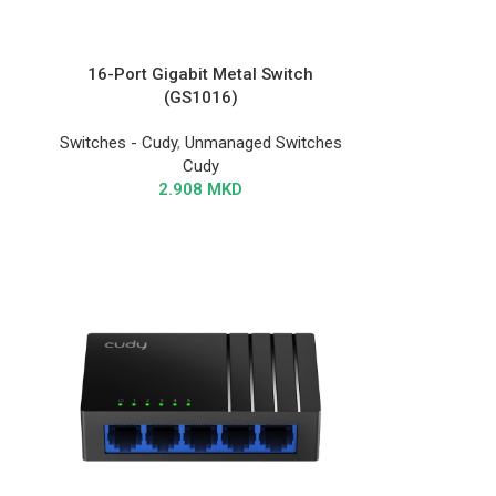
16-Port Gigabit Metal Switch
(GS1016)
Switches - Cudy
,
Unmanaged Switches
Cudy
2.908
MKD