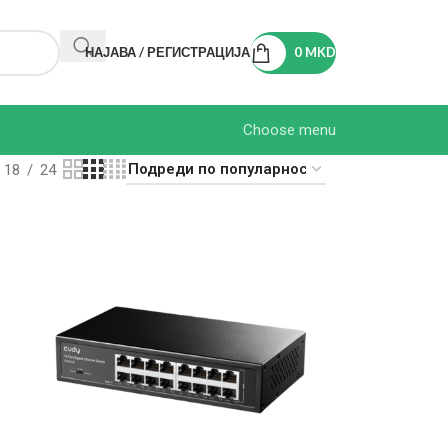
НАЈАВА / РЕГИСТРАЦИЈА
0
MKD
Choose menu
18
24