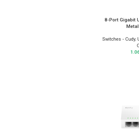
8-Port Gigabit
Metal
Switches - Cudy
,
1.0