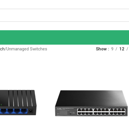
tch
Unmanaged Switches
Show
9
12