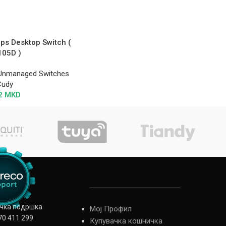
ps Desktop Switch (
105D )
Unmanaged Switches
Cudy
2
MKD
ичка подршка
Мој Профил
70 411 299
Купувачка кошничка