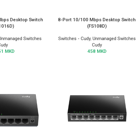
Mbps Desktop Switch
8-Port 10/100 Mbps Desktop Switch
1016D)
(FS108D)
Unmanaged Switches
Switches - Cudy
,
Unmanaged Switches
Cudy
Cudy
51
MKD
458
MKD