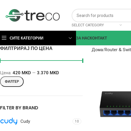
SELECT CATEGORY
СИТЕ КАТЕГОРИИ
ЗА НАС
КОНТАКТ
ФИЛТРИРАЈ ПО ЦЕНА
Дома
Router & Swi
Цена:
420 MKD
—
3.370 MKD
ФИЛТЕР
FILTER BY BRAND
Cudy
10