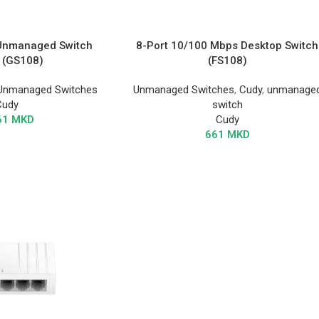
 Unmanaged Switch
8-Port 10/100 Mbps Desktop Switch
 (GS108)
(FS108)
Unmanaged Switches
Unmanaged Switches
,
Cudy
,
unmanage
Cudy
switch
61
MKD
Cudy
661
MKD