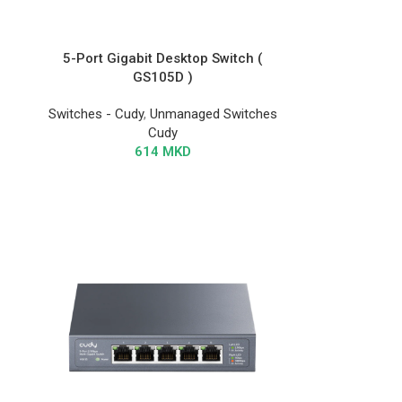
5-Port Gigabit Desktop Switch (
GS105D )
Switches - Cudy
,
Unmanaged Switches
Cudy
614
MKD