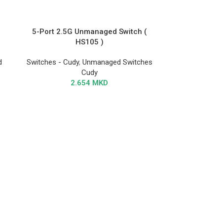
5-Port 2.5G Unmanaged Switch (
HS105 )
d
Switches - Cudy
,
Unmanaged Switches
Cudy
2.654
MKD