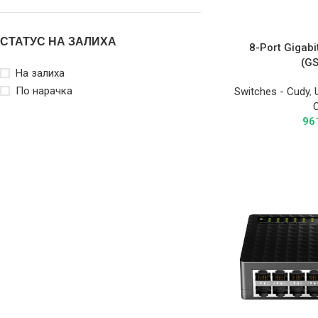
СТАТУС НА ЗАЛИХА
8-Port Gigabi
(G
На залиха
По нарачка
Switches - Cudy
,
96