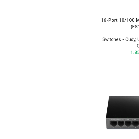
16-Port 10/100 
(FS
Switches - Cudy
,
1.8