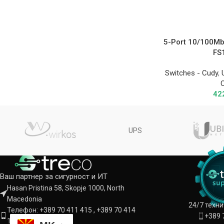
5-Port 10/100Mb
FS
Switches - Cudy
,
42
UPS
Ваш партнер за сигурност и ИТ
Hasan Pristina 58, Skopje 1000, North
Macedonia
24/7 техн
Телефон: +389 70 411 415 , +389 70 414
+389 
142