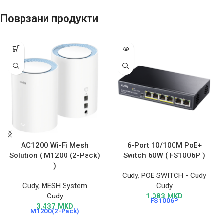
Поврзани продукти
AC1200 Wi-Fi Mesh
6-Port 10/100M PoE+
Solution ( M1200 (2-Pack)
Switch 60W ( FS1006P )
)
Cudy
,
POE SWITCH - Cudy
Cudy
,
MESH System
Cudy
Cudy
1.083
MKD
FS1006P
3.437
MKD
M1200(2-Pack)