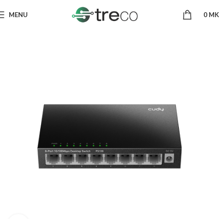
MENU
0
MK