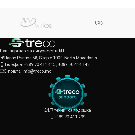
UPS
Ваш партнер за сигурност и ИТ
Hasan Pristina 58, Skopje 1000, North Macedonia
Телефон: +389 70 411 415 , +389 70 414 142
Е-пошта: info@treco.mk
24/7 техничка подршка
+389 70 411 299