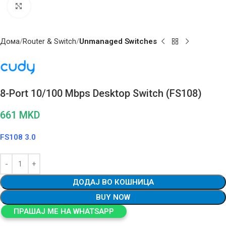
Click to enlarge
Дома
Router & Switch
Unmanaged Switches
8-Port 10/100 Mbps Desktop Switch (FS108)
661
MKD
FS108 3.0
ДОДАЈ ВО КОШНИЦА
BUY NOW
ПРАШАЈ МЕ НА WHATSAPP