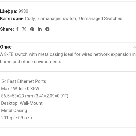
Шифра:
9980
Категории
Cudy
,
unmanaged switch
,
Unmanaged Switches
Share:
Опис
A 8-FE switch with meta casing ideal for wired network expansion in
home and office environments.
5× Fast Ethernet Ports
Max 1W, Idle 0.35W
86.5×53×23 mm (3.41×2.09×0.91″)
Desktop, Wall-Mount
Metal Casing
201 g (7.09 oz.)