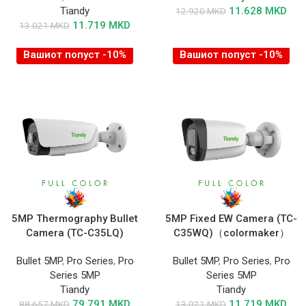
Tiandy
11.628
MKD
12.920
MKD
11.719
MKD
13.021
MKD
Вашиот попуст -10%
Вашиот попуст -10%
5MP Thermography Bullet
5MP Fixed EW Camera (TC-
Camera (TC-C35LQ)
C35WQ)（colormaker）
Bullet 5MP
,
Pro Series
,
Pro
Bullet 5MP
,
Pro Series
,
Pro
Series 5MP
Series 5MP
Tiandy
Tiandy
79.791
MKD
11.719
MKD
88.657
MKD
13.021
MKD