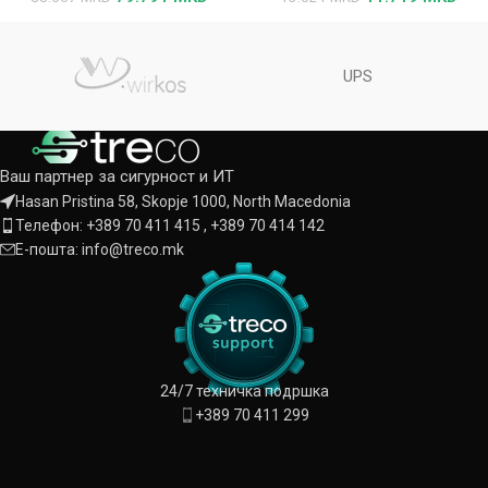
UPS
Ваш партнер за сигурност и ИТ
Hasan Pristina 58, Skopje 1000, North Macedonia
Телефон: +389 70 411 415 , +389 70 414 142
Е-пошта: info@treco.mk
24/7 техничка подршка
+389 70 411 299