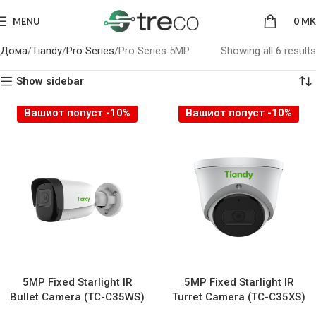
MENU
0
MK
Дома
Tiandy
Pro Series
Pro Series 5MP
Showing all 6 results
Show sidebar
Вашиот попуст -10%
Вашиот попуст -10%
5MP Fixed Starlight IR
5MP Fixed Starlight IR
Bullet Camera (TC-C35WS)
Turret Camera (TC-C35XS)