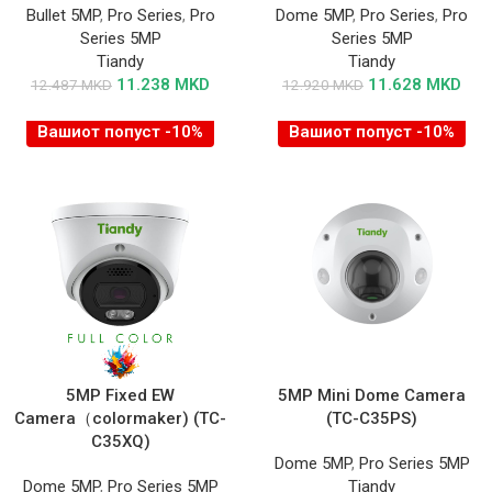
Bullet 5MP
,
Pro Series
,
Pro
Dome 5MP
,
Pro Series
,
Pro
Series 5MP
Series 5MP
Tiandy
Tiandy
11.238
MKD
11.628
MKD
12.487
MKD
12.920
MKD
Вашиот попуст -10%
Вашиот попуст -10%
5MP Fixed EW
5MP Mini Dome Camera
Camera（colormaker) (TC-
(TC-C35PS)
C35XQ)
Dome 5MP
,
Pro Series 5MP
Dome 5MP
,
Pro Series 5MP
Tiandy