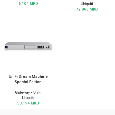
6.104
MKD
Ubiquiti
72.863
MKD
UniFi Dream Machine
Special Edition
Gateway - UniFi
Ubiquiti
53.194
MKD