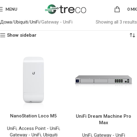
MENU
0
MK
Дома
Ubiquiti
UniFi
Gateway - UniFi
Showing all 3 results
Show sidebar
NanoStation Loco M5
UniFi Dream Machine Pro
Max
UniFi
,
Access Point - UniFi
,
Gateway - UniFi
,
Ubiquiti
UniFi
,
Gateway - UniFi