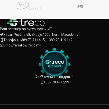
UPS
Ваш партнер за сигурност и ИТ
Hasan Pristina 58, Skopje 1000, North Macedonia
Телефон: +389 70 411 415 , +389 70 414 142
Е-пошта: info@treco.mk
24/7 техничка подршка
+389 70 411 299