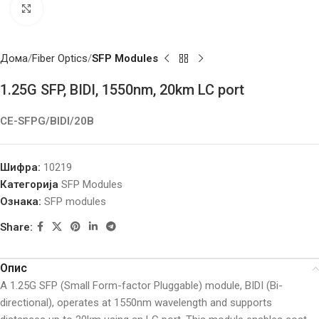
Click to enlarge
Дома
Fiber Optics
SFP Modules
1.25G SFP, BIDI, 1550nm, 20km LC port
CE-SFPG/BIDI/20B
Шифра:
10219
Категорија
SFP Modules
Ознака:
SFP modules
Share:
Опис
A 1.25G SFP (Small Form-factor Pluggable) module, BIDI (Bi-
directional), operates at 1550nm wavelength and supports