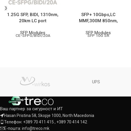
1.25G SFP, BIDI, 1310nm,
SFP+ 10Gbps,LC
20km LC port
MMF,300M 850nm,
SFP Modules
SFP Modules
CE-SFPG/BIDI/20A
SFP 10G SR
UPS
Ваш партнер за сигурност и ИТ
Hasan Pristina 58, Skopje 1000, North Macedonia
Телефон: +389 70 411 415 , +389 70 414 142
Е-пошта: info@treco.mk