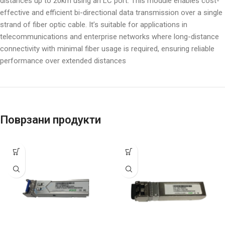
distances up to 20km using an LC port. This module enables cost-
effective and efficient bi-directional data transmission over a single
strand of fiber optic cable. It’s suitable for applications in
telecommunications and enterprise networks where long-distance
connectivity with minimal fiber usage is required, ensuring reliable
performance over extended distances
Поврзани продукти