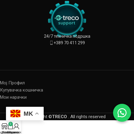
24/7 техничка подршка
+389 70 411 299
Мој Профил
Купувачка кошничка
Мои нарачки
MK
Copyright ©
TRECO
. All rights reserved
0
одавница
Кошничка
My account