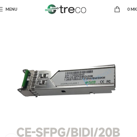
MENU
0
MK