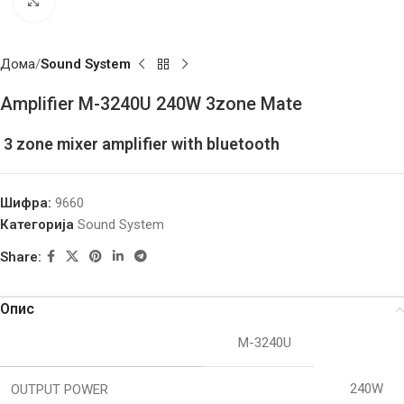
Click to enlarge
Дома
Sound System
Amplifier M-3240U 240W 3zone Mate
3 zone mixer amplifier with bluetooth
Шифра:
9660
Категорија
Sound System
Share:
Опис
M-3240U
240W
OUTPUT POWER