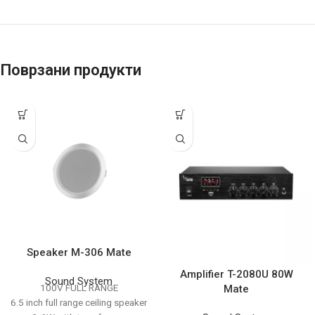
Поврзани продукти
Speaker M-306 Mate
Amplifier T-2080U 80W
Sound System
100V FULL RANGE
Mate
6.5 inch full range ceiling speaker