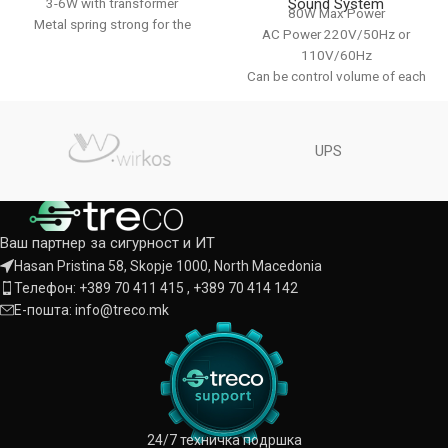
Sound System
3-6W with transformer
80W Max Power
Metal spring strong for the
AC Power 220V/50Hz or
ceiling
110V/60Hz
Color : White
Can be control volume of each
zone alone With USB, MP3 player
,bluetooth,FM
1- way MIC input,1-way line
UPS
input,1-way line output With
volume bass and treble
Color : Black / Aluminum
Ваш партнер за сигурност и ИТ
Hasan Pristina 58, Skopje 1000, North Macedonia
Телефон: +389 70 411 415 , +389 70 414 142
Е-пошта: info@treco.mk
24/7 техничка подршка