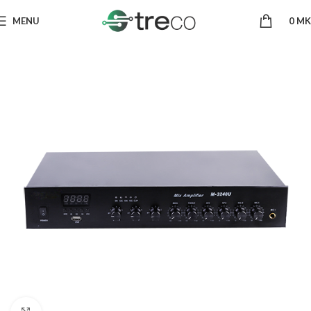
MENU
0
MK