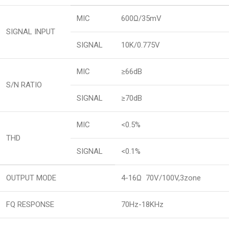
MIC
600Ω/35mV
SIGNAL INPUT
SIGNAL
10K/0.775V
MIC
≥66dB
S/N RATIO
SIGNAL
≥70dB
MIC
<0.5%
THD
SIGNAL
<0.1%
OUTPUT MODE
4-16Ω 70V/100V,3zone
FQ RESPONSE
70Hz-18KHz