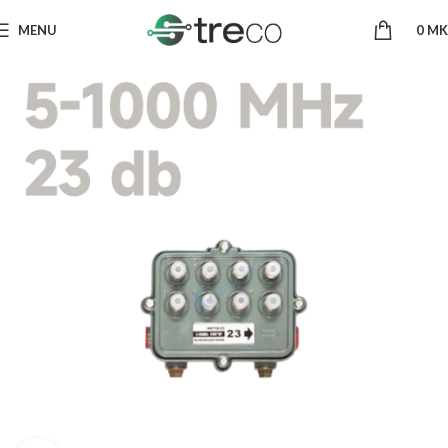
MENU
0
MK