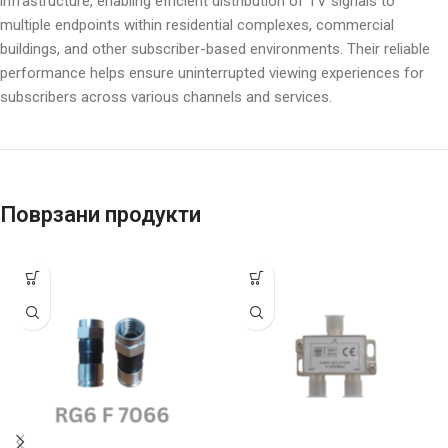
infrastructure, enabling efficient distribution of TV signals to
multiple endpoints within residential complexes, commercial
buildings, and other subscriber-based environments. Their reliable
performance helps ensure uninterrupted viewing experiences for
subscribers across various channels and services.
Поврзани продукти