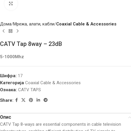
Click to enlarge
Дома
Мрежа, алати, кабли
Coaxial Cable & Accessories
CATV Tap 8way – 23dB
5-1000Mhz
Шифра:
17
Категорија
Coaxial Cable & Accessories
Ознака:
CATV TAPS
Share:
Опис
CATV Tap 8-ways are essential components in cable television