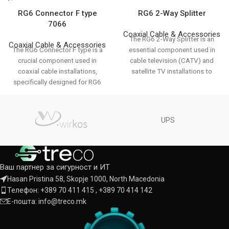
RG6 Connector F type
RG6 2-Way Splitter
7066
Coaxial Cable & Accessories
The RG6 2-Way Splitter is an
Coaxial Cable & Accessories
The RG6 Connector F type is a
essential component used in
crucial component used in
cable television (CATV) and
coaxial cable installations,
satellite TV installations to
specifically designed for RG6
divide a
cables which
UPS
Ваш партнер за сигурност и ИТ
Hasan Pristina 58, Skopje 1000, North Macedonia
Телефон: +389 70 411 415 , +389 70 414 142
Е-пошта: info@treco.mk