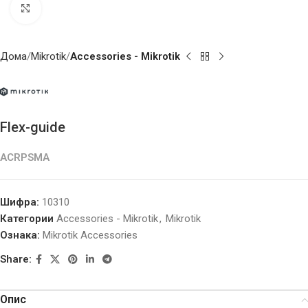
Click to enlarge
Дома
Mikrotik
Accessories - Mikrotik
Flex-guide
ACRPSMA
Шифра:
10310
Категории
Accessories - Mikrotik
,
Mikrotik
Ознака:
Mikrotik Accessories
Share:
Опис