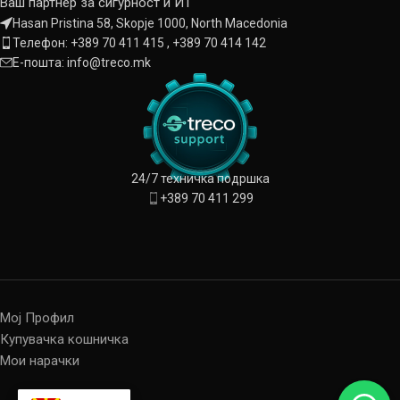
Ваш партнер за сигурност и ИТ
Hasan Pristina 58, Skopje 1000, North Macedonia
Телефон: +389 70 411 415 , +389 70 414 142
Е-пошта: info@treco.mk
24/7 техничка подршка
+389 70 411 299
Мој Профил
Купувачка кошничка
Мои нарачки