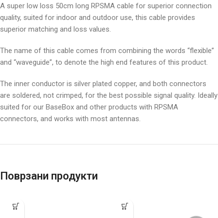
A super low loss 50cm long RPSMA cable for superior connection
quality, suited for indoor and outdoor use, this cable provides
superior matching and loss values.
The name of this cable comes from combining the words “flexible”
and “waveguide”, to denote the high end features of this product.
The inner conductor is silver plated copper, and both connectors
are soldered, not crimped, for the best possible signal quality. Ideally
suited for our BaseBox and other products with RPSMA
connectors, and works with most antennas.
Поврзани продукти