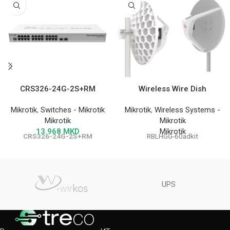
CRS326-24G-2S+RM
Wireless Wire Dish
Mikrotik
,
Switches - Mikrotik
Mikrotik
,
Wireless Systems -
Mikrotik
Mikrotik
13.968
MKD
Mikrotik
CRS326-24G-2S+RM
RBLHGG-60adkit
UPS