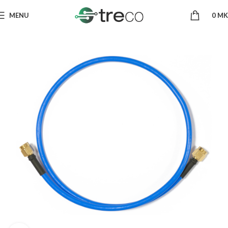
MENU
0
MK