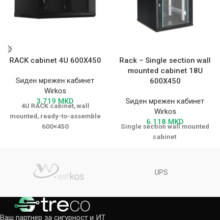
RACK cabinet 4U 600X450
Rack – Single section wall
mounted cabinet 18U
Ѕиден мрежен кабинет
600X450
Wirkos
3.719
MKD
Ѕиден мрежен кабинет
4U RACK cabinet, wall
Wirkos
mounted, ready-to-assemble
6.118
MKD
600×450
Single section wall mounted
cabinet
UPS
Ваш партнер за сигурност и ИТ