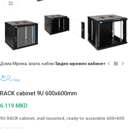
Click to enlarge
Дома
Мрежа, алати, кабли
Ѕиден мрежен кабинет
RACK cabinet 9U 600x600mm
6.119
MKD
9U RACK cabinet, wall mounted, ready-to-assemble 600×600