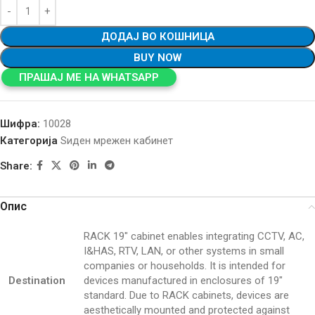
ДОДАЈ ВО КОШНИЦА
BUY NOW
ПРАШАЈ МЕ НА WHATSAPP
Шифра:
10028
Категорија
Ѕиден мрежен кабинет
Share:
Опис
RACK 19″ cabinet enables integrating CCTV, AC,
I&HAS, RTV, LAN, or other systems in small
companies or households. It is intended for
Destination
devices manufactured in enclosures of 19″
standard. Due to RACK cabinets, devices are
aesthetically mounted and protected against