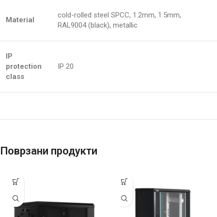
cold-rolled steel SPCC, 1.2mm, 1.5mm,
Material
RAL9004 (black), metallic
IP
protection
IP 20
class
Поврзани продукти