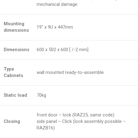
mechanical damage.
Mounting
19″ x 9U x 447mm
dimensions
Dimensions
600 x 502 x 600 [ /-2 mm]
Type
wall mounted ready-to-assemble
Cabinets
Static load
70kg
front door – lock (RAZ25, same code)
Closing
side panel – Click (lock assembly possible –
RAZB16)