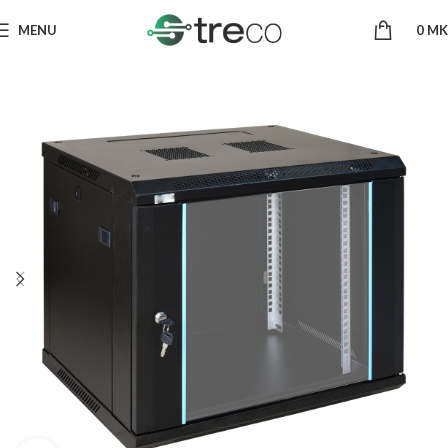
MENU
0
MK