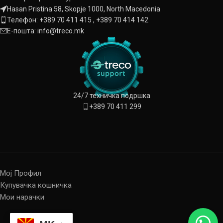
Hasan Pristina 58, Skopje 1000, North Macedonia
Телефон: +389 70 411 415 , +389 70 414 142
Е-пошта: info@treco.mk
24/7 техничка подршка
+389 70 411 299
Мој Профил
Купувачка кошничка
Мои нарачки