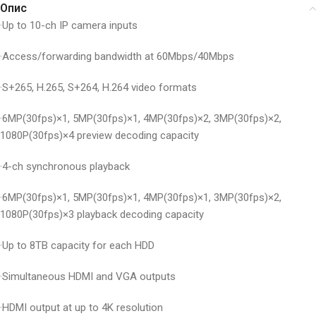
Опис
·Up to 10-ch IP camera inputs
·Access/forwarding bandwidth at 60Mbps/40Mbps
·S+265, H.265, S+264, H.264 video formats
·6MP(30fps)×1, 5MP(30fps)×1, 4MP(30fps)×2, 3MP(30fps)×2,
1080P(30fps)×4 preview decoding capacity
·4-ch synchronous playback
·6MP(30fps)×1, 5MP(30fps)×1, 4MP(30fps)×1, 3MP(30fps)×2,
1080P(30fps)×3 playback decoding capacity
·Up to 8TB capacity for each HDD
·Simultaneous HDMI and VGA outputs
·HDMI output at up to 4K resolution