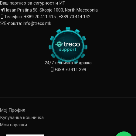
Ваш партнер за сигурност и ИТ
Hasan Pristina 58, Skopje 1000, North Macedonia
Телефон: +389 70 411 415 , +389 70 414 142
Е-пошта: info@treco.mk
24/7 техничка подршка
+389 70 411 299
Мој Профил
Купувачка кошничка
Мои нарачки