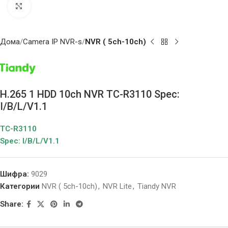
Click to enlarge
Дома
Camera IP NVR-s
NVR ( 5ch-10ch)
H.265 1 HDD 10ch NVR TC-R3110 Spec:
I/B/L/V1.1
TC-R3110
Spec: I/B/L/V1.1
Шифра:
9029
Категории
NVR ( 5ch-10ch)
,
NVR Lite
,
Tiandy NVR
Share: