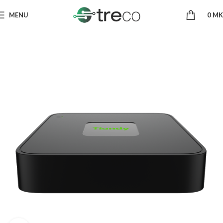
MENU
0
MK