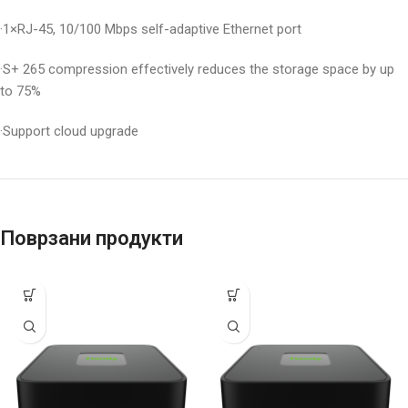
·1×RJ-45, 10/100 Mbps self-adaptive Ethernet port
·S+ 265 compression effectively reduces the storage space by up
to 75%
·Support cloud upgrade
Поврзани продукти