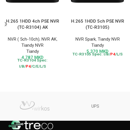
H.265 1HDD 4ch PSE NVR
H.265 1HDD 5ch PSE NVR
(TC-R3104) AK
(TC-R3105)
NVR ( 5ch-10ch)
,
NVR AK
,
NVR Spark
,
Tiandy NVR
Tiandy NVR
Tiandy
Tiandy
5.370
MKD
TC-R3105
Spec: I/B/
P4
/L/S
4.787
MKD
TC-R3104
Spec:
I/B/
P4
/C/E/L/S
UPS