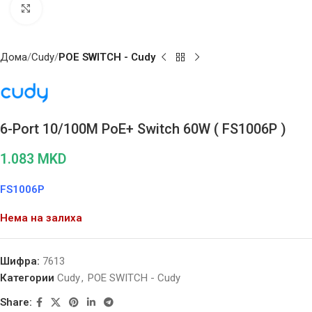
Click to enlarge
Дома
Cudy
POE SWITCH - Cudy
6-Port 10/100M PoE+ Switch 60W ( FS1006P )
1.083
MKD
FS1006P
Нема на залиха
Шифра:
7613
Категории
Cudy
,
POE SWITCH - Cudy
Share: