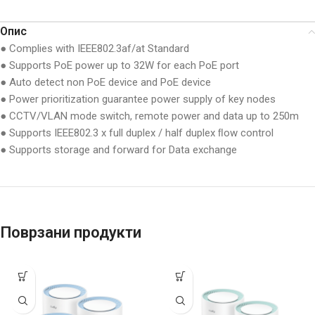
Опис
● Complies with IEEE802.3af/at Standard
● Supports PoE power up to 32W for each PoE port
● Auto detect non PoE device and PoE device
● Power prioritization guarantee power supply of key nodes
● CCTV/VLAN mode switch, remote power and data up to 250m
● Supports IEEE802.3 x full duplex / half duplex ﬂow control
● Supports storage and forward for Data exchange
Поврзани продукти