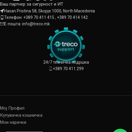
Ваш партнер за сигурност и ИТ
Hasan Pristina 58, Skopje 1000, North Macedonia
Телефон: +389 70 411 415 , +389 70 414 142
Е-пошта: info@treco.mk
24/7 техничка подршка
+389 70 411 299
Мој Профил
Купувачка кошничка
Мои нарачки