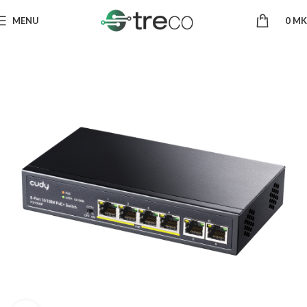
MENU
0
MK