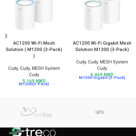
AC1200 Wi-Fi Mesh
AC1200 Wi-Fi Gigabit Mesh
Solution ( M1200 (3-Pack)
Solution M1300 (3-Pack)
)
Cudy
,
Cudy
,
MESH System
Cudy
,
Cudy
,
MESH System
Cudy
Cudy
6.469
MKD
M1300 Gigabit (3-Pack)
5.169
MKD
M1200(3-Pack)
UPS