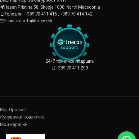
Hasan Pristina 58, Skopje 1000, North Macedonia
Телефон: +389 70 411 415 , +389 70 414 142
Е-пошта: info@treco.mk
24/7 техничка подршка
+389 70 411 299
Мој Профил
Купувачка кошничка
Мои нарачки