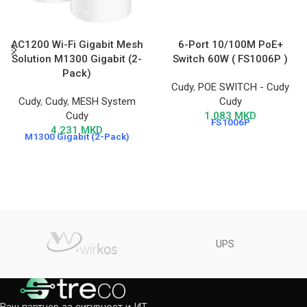
AC1200 Wi-Fi Gigabit Mesh
6-Port 10/100M PoE+
Solution M1300 Gigabit (2-
Switch 60W ( FS1006P )
Pack)
Cudy
,
POE SWITCH - Cudy
Cudy
,
Cudy
,
MESH System
Cudy
Cudy
1.083
MKD
FS1006P
4.231
MKD
M1300 Gigabit (2-Pack)
UPS
Ваш партнер за сигурност и ИТ