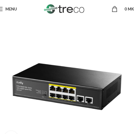
MENU
0
MK