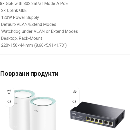
8× GbE with 802.3at/af Mode A PoE
2× Uplink GbE
120W Power Supply
Default/VLAN/Extend Modes
Watchdog under VLAN or Extend Modes
Desktop, Rack-Mount
220×150×44 mm (8.66×5.91×1.73″)
Поврзани продукти