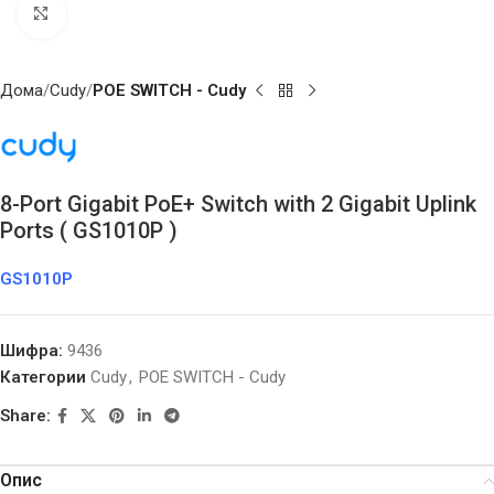
Click to enlarge
Дома
Cudy
POE SWITCH - Cudy
8-Port Gigabit PoE+ Switch with 2 Gigabit Uplink
Ports ( GS1010P )
GS1010P
Шифра:
9436
Категории
Cudy
,
POE SWITCH - Cudy
Share:
Опис