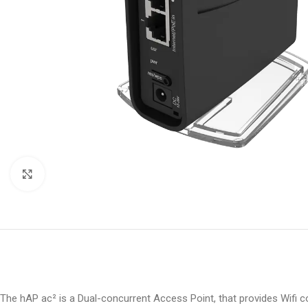
Click to enlarge
The hAP ac² is a Dual-concurrent Access Point, that provides Wifi 