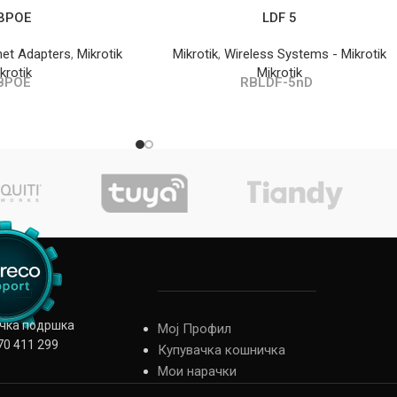
BPOE
LDF 5
net Adapters
,
Mikrotik
Mikrotik
,
Wireless Systems - Mikrotik
krotik
Mikrotik
BPOE
RBLDF-5nD
ичка подршка
Мој Профил
70 411 299
Купувачка кошничка
Мои нарачки