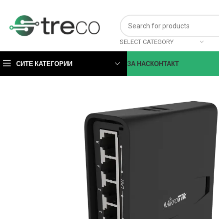
SELECT CATEGORY
СИТЕ КАТЕГОРИИ
ЗА НАС
КОНТАКТ