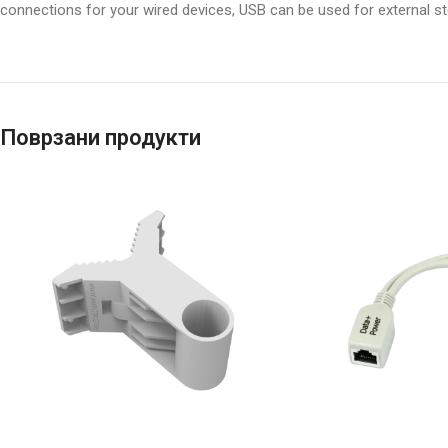
connections for your wired devices, USB can be used for external 
Поврзани продукти