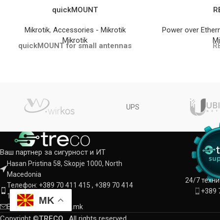
quickMOUNT
R
Mikrotik
,
Accessories - Mikrotik
Power over Ether
Mikrotik
Mi
quickMOUNT for small antennas
R
UPS
Ваш партнер за сигурност и ИТ
Hasan Pristina 58, Skopje 1000, North
Macedonia
24/7 техн
Телефон: +389 70 411 415 , +389 70 414
+389 
142
MK
Е-пошта: info@treco.mk
Copyright ©
TRECO
. All rights reserved