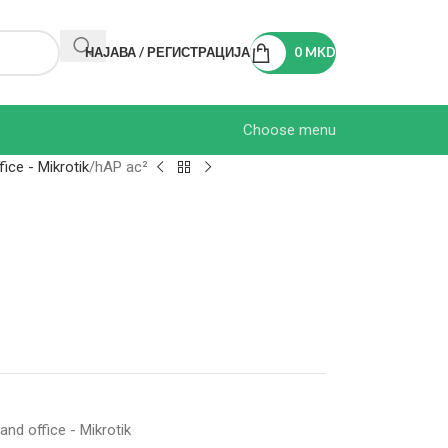
НАЈАВА / РЕГИСТРАЦИЈА
0
MKD
Choose menu
ice - Mikrotik
hAP ac²
nd office - Mikrotik