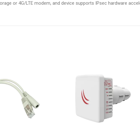
storage or 4G/LTE modem, and device supports IPsec hardware accele