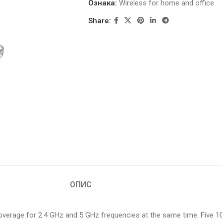
Ознака:
Wireless for home and office
Share:
ОПИС
coverage for 2.4 GHz and 5 GHz frequencies at the same time. Five 1