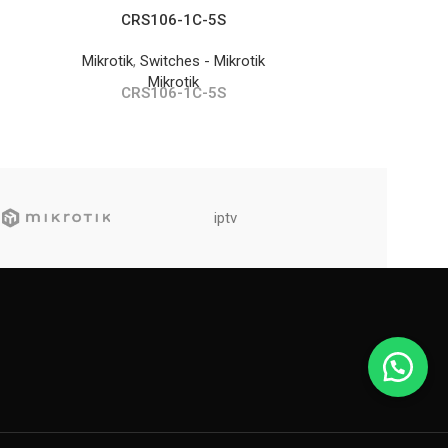
CRS106-1C-5S
S
Mikrotik
,
Switches - Mikrotik
SFP Module
Mikrotik
CRS106-1C-5S
S
iptv