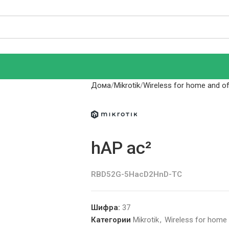
Дома
Mikrotik
Wireless for home and off
hAP ac²
RBD52G-5HacD2HnD-TC
Шифра:
37
Категории
Mikrotik
,
Wireless for home a