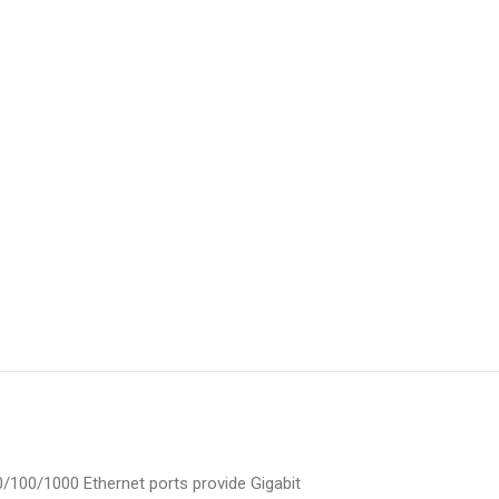
0/100/1000 Ethernet ports provide Gigabit