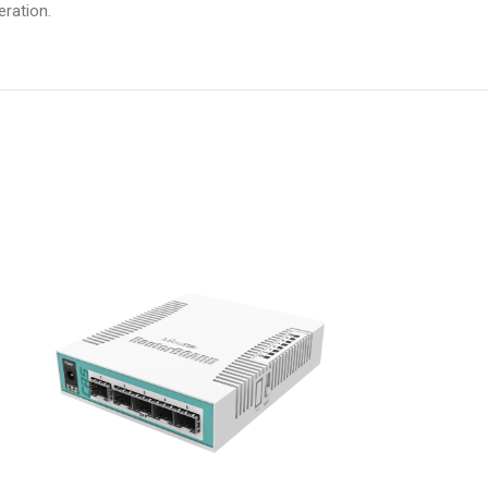
ration.