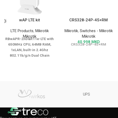
wAP LTE kit
CRS328-24P-4S+RM
LTE Products
,
Mikrotik
Mikrotik
,
Switches - Mikrotik
Mikrotik
Mikrotik
RBwAPR-2nD&R11e-LTE with
40.998
MKD
650MHz CPU, 64MB RAM,
CRS328-24P-4S+RM
1xLAN, built-in 2.4Ghz
802.11b/g/n Dual Chain
wireless with integrated
antenna, PXA1802 LTE modem
with internal LTE antenna,
RouterOS L4, outdoor
enclosure, PSU, PoE injector,
International version
UPS
DATASHEET