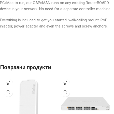
PC/Mac to run, our CAPsMAN runs on any existing RouterBOARD
device in your network. No need for a separate controller machine.
Everything is included to get you started, wall/ceiling mount, PoE
injector, power adapter and even the screws and screw anchors.
Поврзани продукти