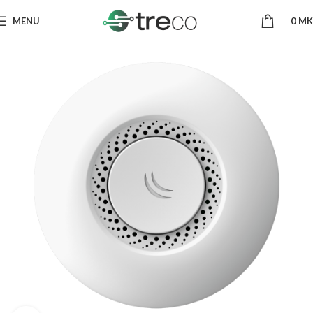
MENU
0
MK