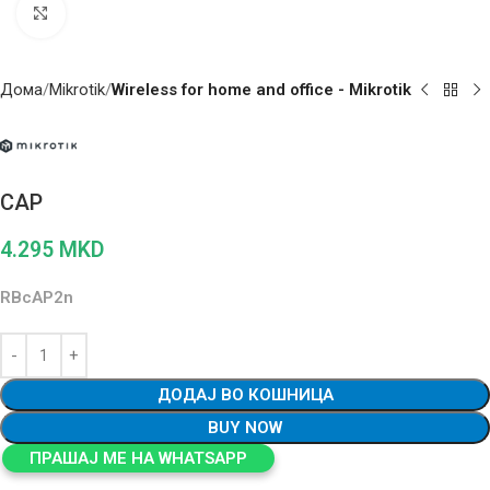
Click to enlarge
Дома
Mikrotik
Wireless for home and office - Mikrotik
CAP
4.295
MKD
RBcAP2n
ДОДАЈ ВО КОШНИЦА
BUY NOW
ПРАШАЈ МЕ НА WHATSAPP