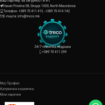
Ваш партнер за сигурност и ИТ
Hasan Pristina 58, Skopje 1000, North Macedonia
Телефон: +389 70 411 415 , +389 70 414 142
Е-пошта: info@treco.mk
24/7 техничка подршка
+389 70 411 299
Мој Профил
Купувачка кошничка
Мои нарачки