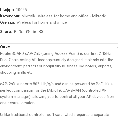
Шифра:
10055
Категории
Mikrotik
,
Wireless for home and office - Mikrotik
Ознака:
Wireless for home and office
Share:
Опис
RouterBOARD cAP-2nD (ceiling Access Point) is our first 2.4GHz
Dual-Chain ceiling AP. Inconspicuously designed, it blends into the
environment, perfect for hospitality business like hotels, airports,
shopping malls etc.
cAP-2nD supports 802.11b/g/n and can be powered by PoE. It’s a
perfect companion for the MikroTik CAPsMAN (controlled AP
system manager), allowing you to control all your AP devices from
one central location.
Unlike traditional controller software, which requires a separate