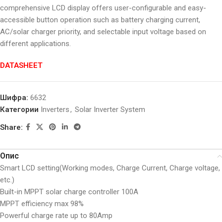
comprehensive LCD display offers user-configurable and easy-
accessible button operation such as battery charging current,
AC/solar charger priority, and selectable input voltage based on
different applications.
DATASHEET
Шифра:
6632
Категории
Inverters
,
Solar Inverter System
Share:
Опис
Smart LCD setting(Working modes, Charge Current, Charge voltage,
etc.)
Built-in MPPT solar charge controller 100A
MPPT efficiency max 98%
Powerful charge rate up to 80Amp