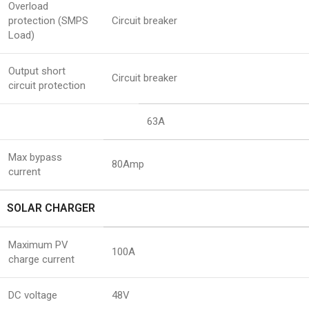
Overload
protection (SMPS
Circuit breaker
Load)
Output short
Circuit breaker
circuit protection
63A
Max bypass
80Amp
current
SOLAR CHARGER
Maximum PV
100A
charge current
DC voltage
48V