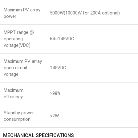
Maximim PV array
5000W(10000W for 200A optional)
power
MPPT range @
operating
64~145VDC
voltage(VDC)
Maximum PV array
open circuit
145VDC
voltage
Maximum
>98%
effciency
Standby power
<2W
consumption
MECHANICAL SPECIFICATIONS