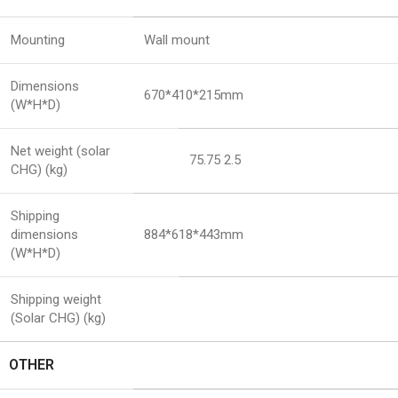
Mounting
Wall mount
Dimensions
670*410*215mm
(W*H*D)
Net weight (solar
75.75 2.5
CHG) (kg)
Shipping
dimensions
884*618*443mm
(W*H*D)
Shipping weight
(Solar CHG) (kg)
OTHER