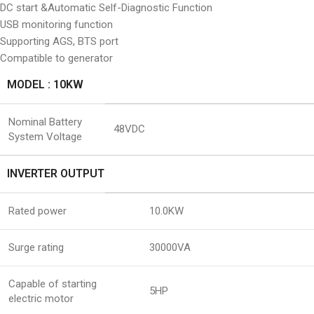
DC start &Automatic Self-Diagnostic Function
USB monitoring function
Supporting AGS, BTS port
Compatible to generator
MODEL : 10KW
Nominal Battery
48VDC
System Voltage
INVERTER OUTPUT
Rated power
10.0KW
Surge rating
30000VA
Capable of starting
5HP
electric motor