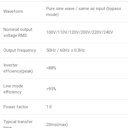
Pure sine wave / same as input (bypass
Waveform
mode)
Nominal output
100V/110V/120V/200V/220V/240V
voltage RMS
Output frequency
50Hz / 60Hz ± 0.3Hz
Inverter
>88%
effciency(peak)
Line mode
>95%
efficiency
Power factor
1.0
Typical transfer
20ms(max)
time