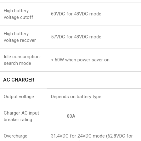
High battery
60VDC for 48VDC mode
voltage cutoff
High battery
57VDC for 48VDC mode
voltage recover
Idle consumption-
< 60W when power saver on
search mode
AC CHARGER
Output voltage
Depends on battery type
Charger AC input
80A
breaker rating
Overcharge
31.4VDC for 24VDC mode (62.8VDC for