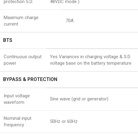
protection S.D.
48VDC mode )
Maximum charge
70A
current
BTS
Continuous output
Yes Variances in charging voltage & S.D.
power
voltage base on the battery temperature
BYPASS & PROTECTION
Input voltage
Sine wave (grid or generator)
waveform
Nominal input
50Hz or 60Hz
frequency