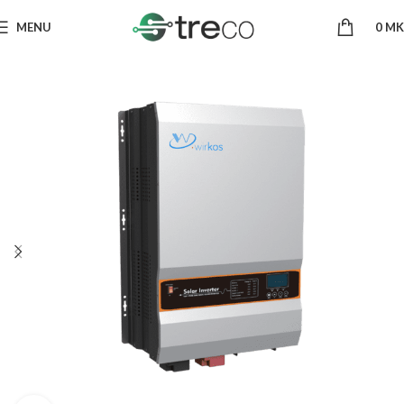
MENU
0
MK