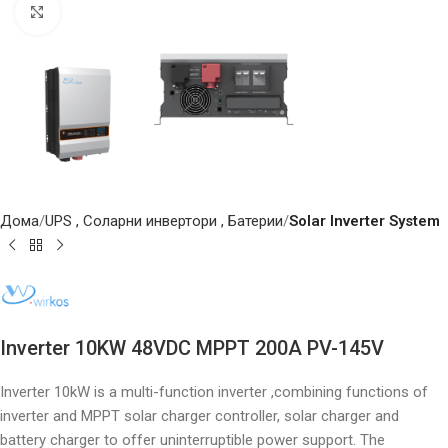
Click to enlarge
Дома
UPS , Соларни инвертори , Батерии
Solar Inverter System
Inverter 10KW 48VDC MPPT 200A PV-145V
Inverter 10kW is a multi-function inverter ,combining functions of
inverter and MPPT solar charger controller, solar charger and
battery charger to offer uninterruptible power support. The