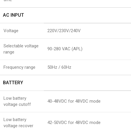
AC INPUT
Voltage
220V/230V/240V
Selectable voltage
90-280 VAC (APL)
range
Frequency range
50Hz / 60Hz
BATTERY
Low battery
40-48VDC for 48VDC mode
voltage cutoff
Low battery
42-50VDC for 48VDC mode
voltage recover