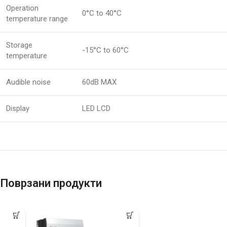
Operation
0°C to 40°C
temperature range
Storage
-15°C to 60°C
temperature
Audible noise
60dB MAX
Display
LED LCD
Поврзани продукти