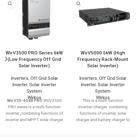
WirV3500 PRO Series 6kW
WirV5000 5kW (High
(Low Frequency Off Grid
Frequency Rack-Mount
Solar Inverter)
Solar Inverter)
Inverters
,
Off Grid Solar
Inverters
,
Off Grid Solar
Inverter
,
Solar Inverter
Inverter
,
Solar Inverter
System
System
Wirkos
Wirkos
WirV35-6048 PRO
WirV3500
This is a multi-function
PRO series is a multi-function
inverter/charger, combining
inverter ,combining functions of
functions of inverter, solar
inverter and MPPT solar charger
charger and battery charger to
controller, solar charger and
offer uninterruptible power
battery charger to offer
support with portable size. Its