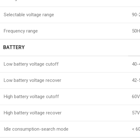
Selectable voltage range
90-
Frequency range
50H
BATTERY
Low battery voltage cutoff
40-
Low battery voltage recover
42-
High battery voltage cutoff
60V
High battery voltage recover
57V
Idle consumption-search mode
< 6