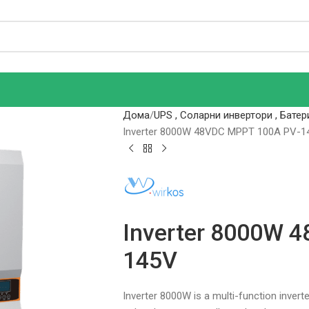
Дома
UPS , Соларни инвертори , Батер
Inverter 8000W 48VDC MPPT 100A PV-1
Inverter 8000W 
145V
Inverter 8000W is a multi-function inver