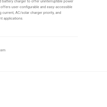
d battery charger to offer uninterruptible power
offers user-configurable and easy-accessible
 current, AC/solar charger priority, and
nt applications.
stem