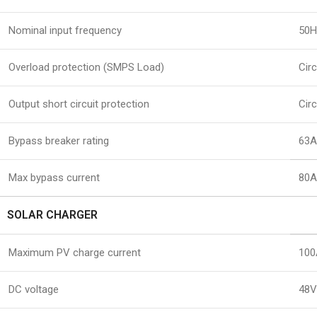
Nominal input frequency
50H
Overload protection (SMPS Load)
Circ
Output short circuit protection
Circ
Bypass breaker rating
63A
Max bypass current
80
SOLAR CHARGER
Maximum PV charge current
100
DC voltage
48V