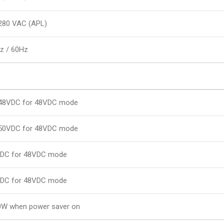
280 VAC (APL)
z / 60Hz
48VDC for 48VDC mode
50VDC for 48VDC mode
DC for 48VDC mode
DC for 48VDC mode
0W when power saver on