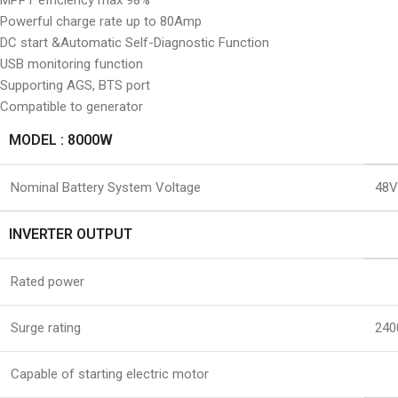
MPPT efficiency max 98%
Powerful charge rate up to 80Amp
DC start &Automatic Self-Diagnostic Function
USB monitoring function
Supporting AGS, BTS port
Compatible to generator
MODEL : 8000W
Nominal Battery System Voltage
48
INVERTER OUTPUT
Rated power
Surge rating
240
Capable of starting electric motor