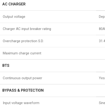
AC CHARGER
Output voltage
Dep
Charger AC input breaker rating
80A
Overcharge protection S.D.
31.
Maximum charge current
BTS
Continuous output power
Yes
BYPASS & PROTECTION
Input voltage waveform
Sin