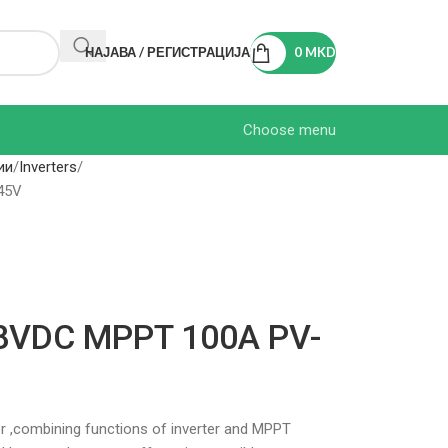
НАЈАВА / РЕГИСТРАЦИЈА
0
MKD
Choose menu
ии
Inverters
45V
48VDC MPPT 100A PV-
ter ,combining functions of inverter and MPPT