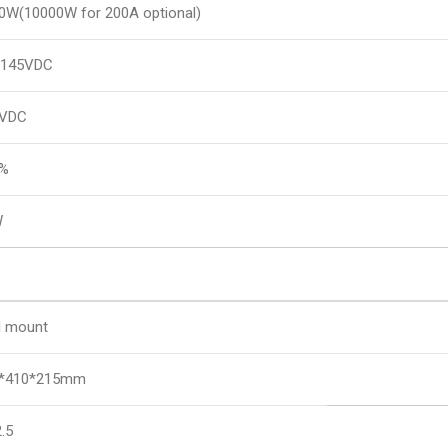
0W(10000W for 200A optional)
~145VDC
5VDC
8%
W
l mount
*410*215mm
.5