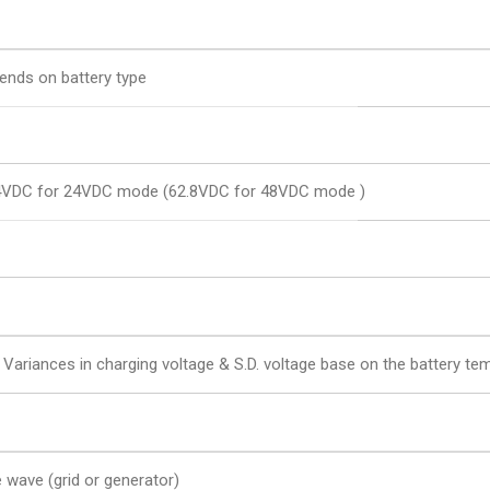
ends on battery type
4VDC for 24VDC mode (62.8VDC for 48VDC mode )
 Variances in charging voltage & S.D. voltage base on the battery te
e wave (grid or generator)