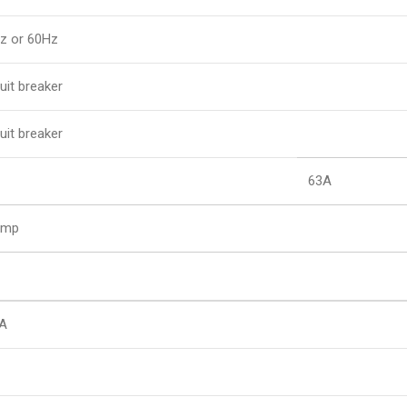
z or 60Hz
uit breaker
uit breaker
63A
Amp
A