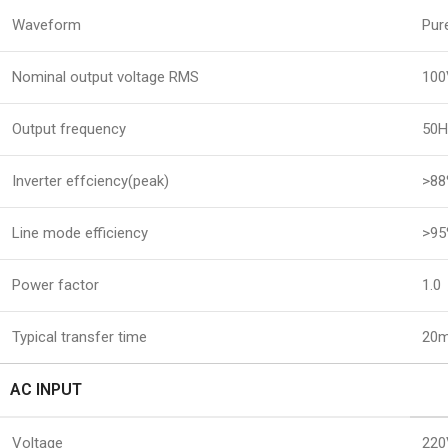
Waveform
Pur
Nominal output voltage RMS
100
Output frequency
50H
Inverter effciency(peak)
>8
Line mode efficiency
>9
Power factor
1.0
Typical transfer time
20m
AC INPUT
Voltage
220