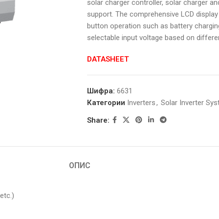
solar charger controller, solar charger an
support. The comprehensive LCD display 
button operation such as battery charging
selectable input voltage based on differe
DATASHEET
Шифра:
6631
Категории
Inverters
,
Solar Inverter Sy
Share:
ОПИС
etc.)