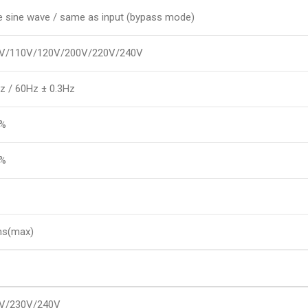
e sine wave / same as input (bypass mode)
V/110V/120V/200V/220V/240V
z / 60Hz ± 0.3Hz
8%
5%
s(max)
V/230V/240V