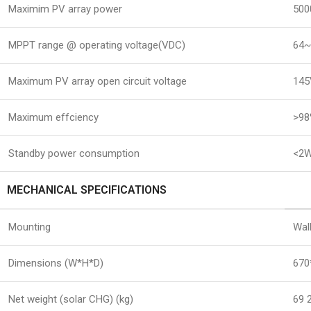
Maximim PV array power
500
MPPT range @ operating voltage(VDC)
64
Maximum PV array open circuit voltage
14
Maximum effciency
>9
Standby power consumption
<2
MECHANICAL SPECIFICATIONS
Mounting
Wal
Dimensions (W*H*D)
670
Net weight (solar CHG) (kg)
69 2