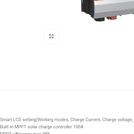
Click to enlarge
Smart LCD setting(Working modes, Charge Current, Charge voltage, 
Built-in MPPT solar charge controller 100A