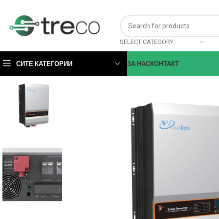
SELECT CATEGORY
СИТЕ КАТЕГОРИИ
ЗА НАС
КОНТАКТ